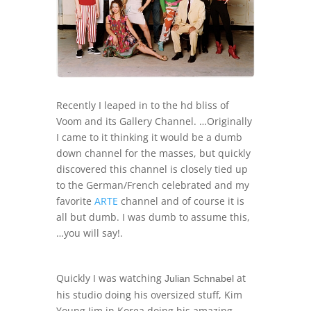
Recently I leaped in to the hd bliss of
Voom and its Gallery Channel. …Originally
I came to it thinking it would be a dumb
down channel for the masses, but quickly
discovered this channel is closely tied up
to the German/French celebrated and my
favorite
ARTE
channel and of course it is
all but dumb. I was dumb to assume this,
…you will say!.
Quickly I was watching
at
Julian Schnabel
his studio doing his oversized stuff, Kim
Young Jim in Korea doing his amazing