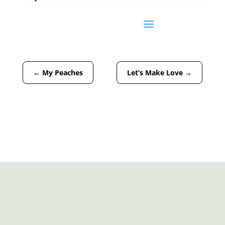
←
My Peaches
Let’s Make Love
→