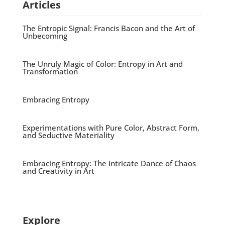
Articles
The Entropic Signal: Francis Bacon and the Art of
Unbecoming
The Unruly Magic of Color: Entropy in Art and
Transformation
Embracing Entropy
Experimentations with Pure Color, Abstract Form,
and Seductive Materiality
Embracing Entropy: The Intricate Dance of Chaos
and Creativity in Art
Explore