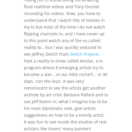
fluid realtime videos and Tony Oursler
recording his videos. Now, you have to
understand that I watch lots of movies in
my tv but most of the time I do not watch
flipping channels tv, and I have never up
to this point watch any of the so called
reality tv… but I was quickly seduced to
see Jeffrey Deitch from
Deitch Projects
host a reality tv show called Artstar, a tv
program where 8 emerging artists try to
become a star… in our little niche?!… in 30
days, non the less!. It was very
reminiscent to see the artists get another
asshole by art critic Barbara Pollock and to
see Jeff Koons in; what I imagine has to be
his most diplomatic side, give artists
suggestions on how to be a trendy artist.
It was fun to see inside the studios of real
artstars like Koons' many painters