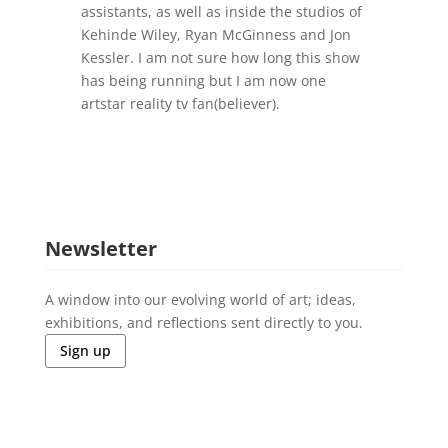
assistants, as well as inside the studios of
Kehinde Wiley, Ryan McGinness and Jon
Kessler. I am not sure how long this show
has being running but I am now one
artstar reality tv fan(believer).
Newsletter
A window into our evolving world of art; ideas,
exhibitions, and reflections sent directly to you.
Sign up