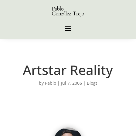
Artstar Reality
by
Pablo
|
Jul 7, 2006
|
Blogt