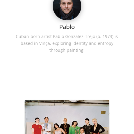
Pablo
Cuban-born artist Pablo González-Trejo (b. 1973) is
based in Vinça, exploring identity and entropy
through painting.