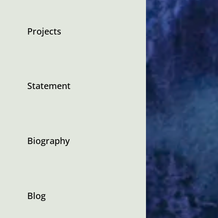
Projects
Statement
Biography
Blog