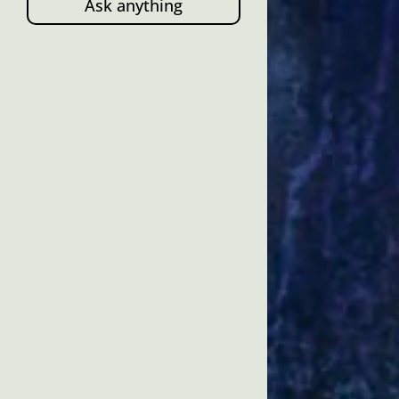
Ask anything