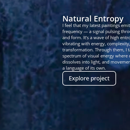
Natural Entropy
I feel that my latest paintings emit
frequency — a signal pulsing thro
and form. It’s a wave of high entr
vibrating with energy, complexity
transformation. Through them, I t
spectrum of visual energy where 
dissolves into light, and movem
a language of its own.
Explore project