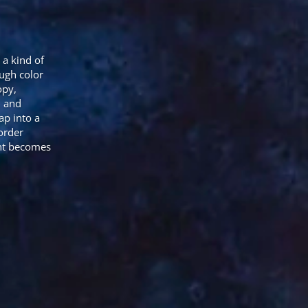
 a kind of
ugh color
opy,
, and
ap into a
order
ent becomes