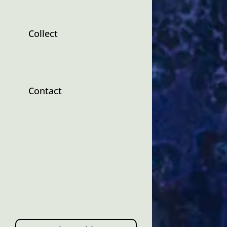
Collect
Contact