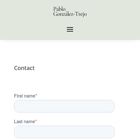
Contact