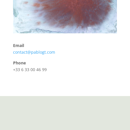
Email
contact@pablogt.com
Phone
+33 6 33 00 46 99