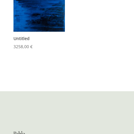
Untitled
3258,00
€