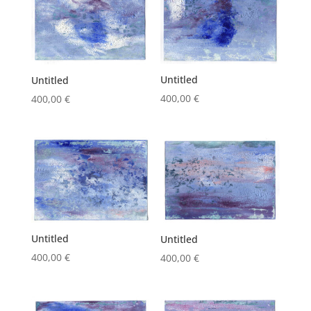
Untitled
Untitled
400,00
€
400,00
€
Untitled
Untitled
400,00
€
400,00
€