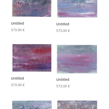
Untitled
Untitled
573,00
€
573,00
€
Untitled
Untitled
573,00
€
573,00
€