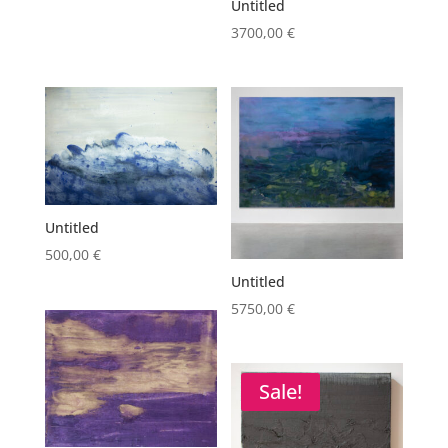
Untitled
3700,00
€
Untitled
500,00
€
Untitled
5750,00
€
Sale!