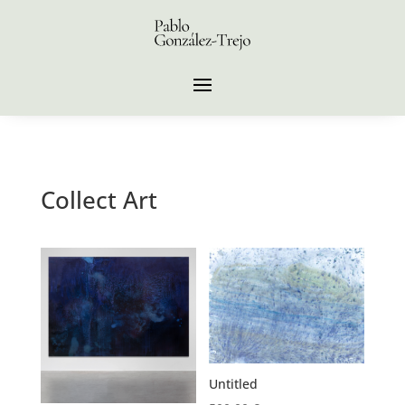
Collect Art
Untitled