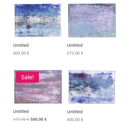
Untitled
Untitled
400,00
€
573,00
€
Sale!
Untitled
Untitled
Original
Current
573,00
€
500,00
€
400,00
€
price
price