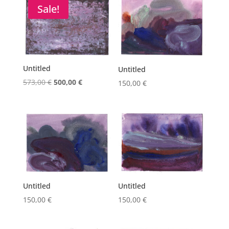
573,00 €.
500,00 €.
Sale!
Untitled
Untitled
Original
Current
573,00
€
500,00
€
150,00
€
price
price
was:
is:
573,00 €.
500,00 €.
Untitled
Untitled
150,00
€
150,00
€