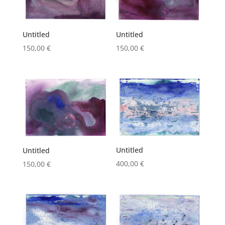
Untitled
Untitled
150,00
€
150,00
€
Untitled
Untitled
400,00
€
150,00
€