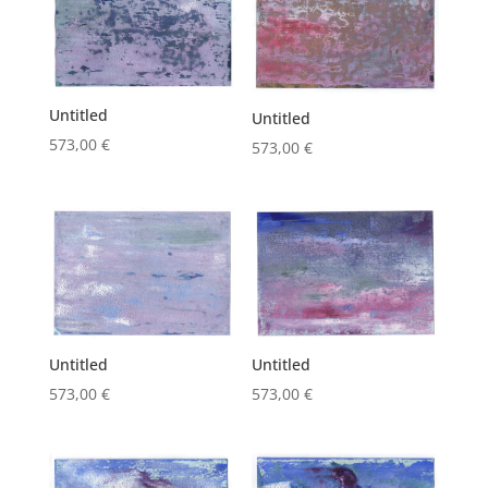
Untitled
Untitled
573,00
€
573,00
€
Untitled
Untitled
573,00
€
573,00
€