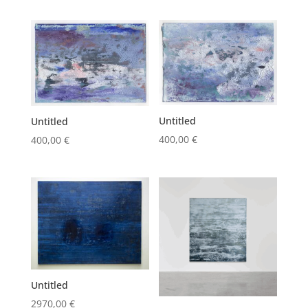
Untitled
Untitled
400,00
€
400,00
€
Untitled
2970,00
€