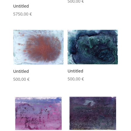
500,00
€
Untitled
5750,00
€
Untitled
Untitled
500,00
€
500,00
€