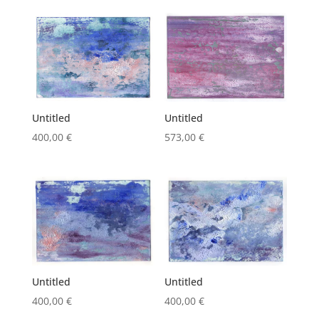
was:
is:
573,00 €.
500,00 €.
Untitled
Untitled
400,00
€
573,00
€
Untitled
Untitled
400,00
€
400,00
€