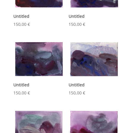
Untitled
Untitled
150,00
€
150,00
€
Untitled
Untitled
150,00
€
150,00
€