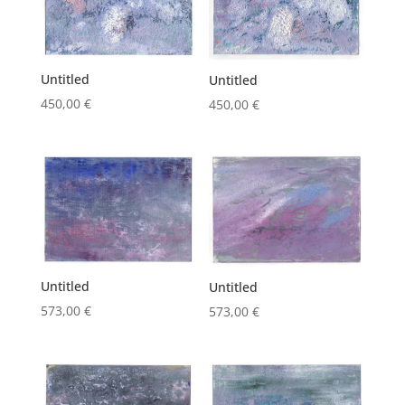
Untitled
Untitled
450,00
€
450,00
€
Untitled
Untitled
573,00
€
573,00
€