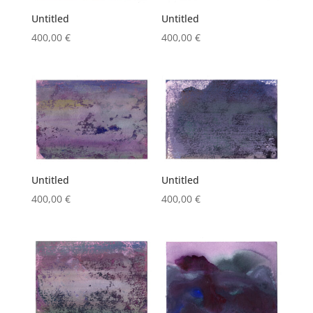
Untitled
Untitled
400,00
€
400,00
€
Untitled
Untitled
400,00
€
400,00
€