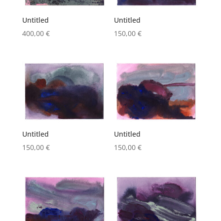
Untitled
Untitled
400,00
€
150,00
€
Untitled
Untitled
150,00
€
150,00
€