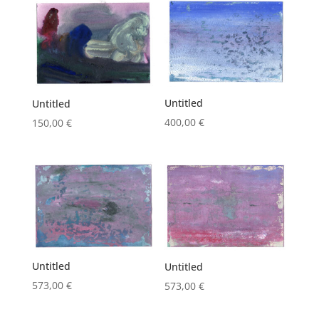
Untitled
Untitled
400,00
€
150,00
€
Untitled
Untitled
573,00
€
573,00
€