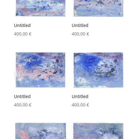
Untitled
Untitled
400,00
€
400,00
€
Untitled
Untitled
400,00
€
400,00
€