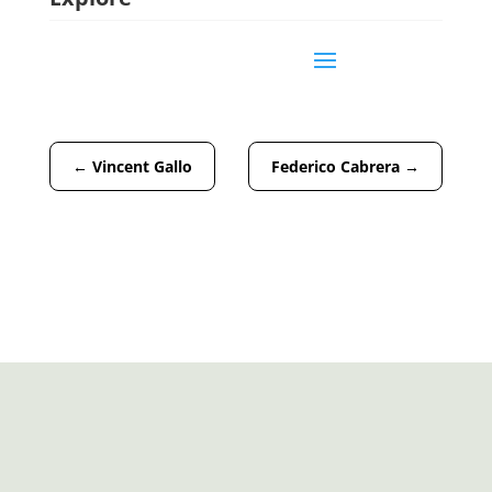
←
Vincent Gallo
Federico Cabrera
→