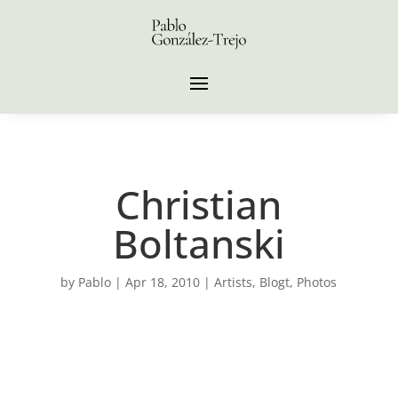
Christian
Boltanski
by
Pablo
|
Apr 18, 2010
|
Artists
,
Blogt
,
Photos