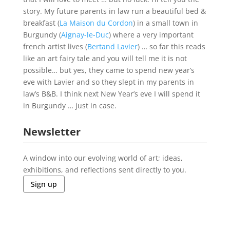
story. My future parents in law run a beautiful bed &
breakfast (
La Maison du Cordon
) in a small town in
Burgundy (
Aignay-le-Duc
) where a very important
french artist lives (
Bertand Lavier
) … so far this reads
like an art fairy tale and you will tell me it is not
possible… but yes, they came to spend new year’s
eve with Lavier and so they slept in my parents in
law’s B&B. I think next New Year’s eve I will spend it
in Burgundy … just in case.
Newsletter
A window into our evolving world of art; ideas,
exhibitions, and reflections sent directly to you.
Sign up