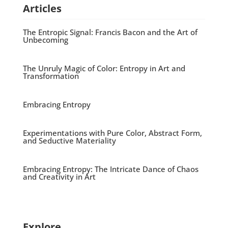
Articles
The Entropic Signal: Francis Bacon and the Art of
Unbecoming
The Unruly Magic of Color: Entropy in Art and
Transformation
Embracing Entropy
Experimentations with Pure Color, Abstract Form,
and Seductive Materiality
Embracing Entropy: The Intricate Dance of Chaos
and Creativity in Art
Explore