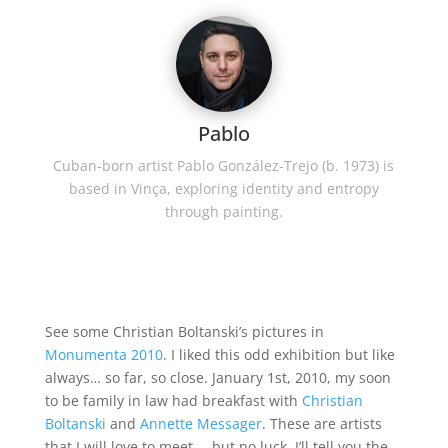
Pablo
Cuban-born artist Pablo González-Trejo (b. 1973) is
based in Vinça, exploring identity and entropy
through painting.
See some Christian Boltanski’s pictures in
Monumenta 2010
. I liked this odd exhibition but like
always… so far, so close. January 1st, 2010, my soon
to be family in law had breakfast with
Christian
Boltanski
and
Annette Messager
. These are artists
that I will love to meet … but no luck. I’ll tell you the