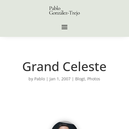
Grand Celeste
by
Pablo
|
Jan 1, 2007
|
Blogt
,
Photos