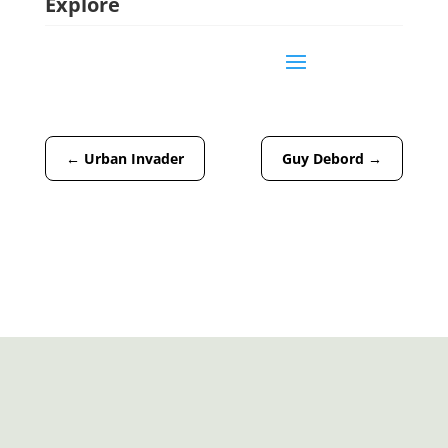
Explore
←
Urban Invader
Guy Debord
→