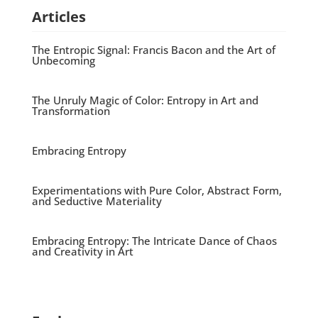
Articles
The Entropic Signal: Francis Bacon and the Art of
Unbecoming
The Unruly Magic of Color: Entropy in Art and
Transformation
Embracing Entropy
Experimentations with Pure Color, Abstract Form,
and Seductive Materiality
Embracing Entropy: The Intricate Dance of Chaos
and Creativity in Art