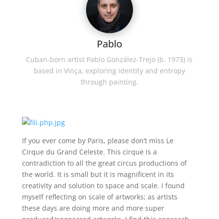
Pablo
Cuban-born artist Pablo González-Trejo (b. 1973) is
based in Vinça, exploring identity and entropy
through painting.
If you ever come by Paris, please don’t miss Le
Cirque du Grand Celeste. This cirque is a
contradiction to all the great circus productions of
the world. It is small but it is magnificent in its
creativity and solution to space and scale. I found
myself reflecting on scale of artworks; as artists
these days are doing more and more super