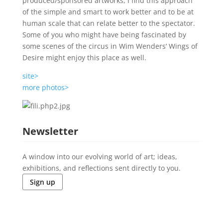
produced/sponsored artworks, I find this approach
of the simple and smart to work better and to be at
human scale that can relate better to the spectator.
Some of you who might have being fascinated by
some scenes of the circus in Wim Wenders’ Wings of
Desire might enjoy this place as well.
site>
more photos>
Newsletter
A window into our evolving world of art; ideas,
exhibitions, and reflections sent directly to you.
Sign up