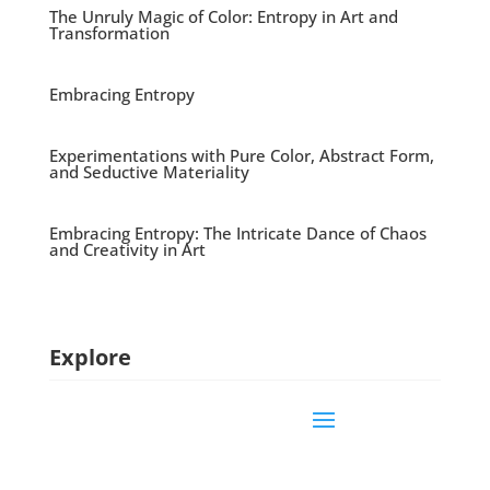
The Unruly Magic of Color: Entropy in Art and
Transformation
Embracing Entropy
Experimentations with Pure Color, Abstract Form,
and Seductive Materiality
Embracing Entropy: The Intricate Dance of Chaos
and Creativity in Art
Explore