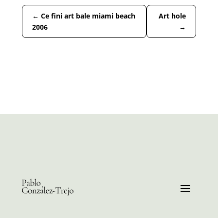
←
Ce fini art bale miami beach
Art hole
2006
→