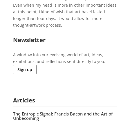
Even when my head is more in other important ideas
at this point, I kind of wish that art basel lasted
longer than four days, it would allow for more
thought-artwork process.
Newsletter
A window into our evolving world of art; ideas,
exhibitions, and reflections sent directly to you.
Sign up
Articles
The Entropic Signal: Francis Bacon and the Art of
Unbecoming