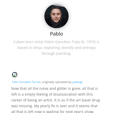
Pablo
Cuban-born artist Pablo González-Trejo (b. 1973) is
based in Vinça, exploring identity and entropy
through painting.
Felix Gonzalez-Torrez
, originally uploaded by
pablogt
.
Now that all the noise and glitter is gone, all that is
left is a empty feeling of disassociation with this
career of being an artist. It is as if the art basel drug
was missing. My yearly fix is over and it seems that
all that is left now is waiting for next year’s show.