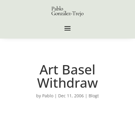
Art Basel
Withdraw
by
Pablo
|
Dec 11, 2006
|
Blogt