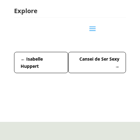
Explore
←
Isabelle
Cansei de Ser Sexy
Huppert
→