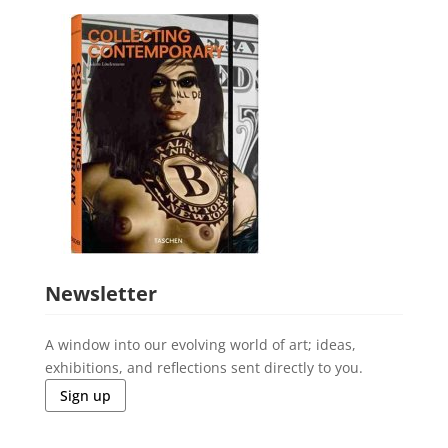
Newsletter
A window into our evolving world of art; ideas,
exhibitions, and reflections sent directly to you.
Sign up