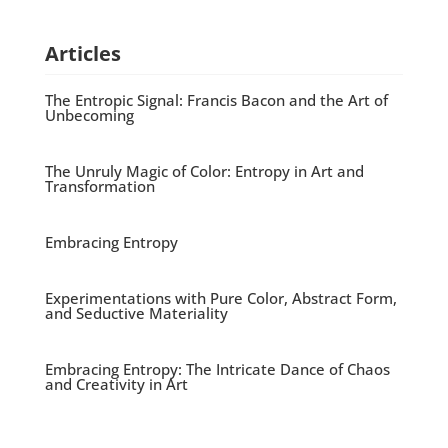
Articles
The Entropic Signal: Francis Bacon and the Art of
Unbecoming
The Unruly Magic of Color: Entropy in Art and
Transformation
Embracing Entropy
Experimentations with Pure Color, Abstract Form,
and Seductive Materiality
Embracing Entropy: The Intricate Dance of Chaos
and Creativity in Art