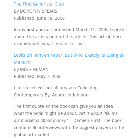
The First Gallerists' Club
By DOROTHY SPEARS
Published: June 18, 2006
In my first podcast published March 11, 2006, I spoke
about the artists behind the artists. This article here
explains well what I meant to say.
Looks Brilliant on Paper. But Who, Exactly, Is Going to
Make It?
By MIA FINEMAN
Published: May 7, 2006
I just received, hot off amazon Collecting
Contemporary
By: Adam Lindemann
The first quote on the book can give you an idea
what the book might be about.
'Art is about life, the
art market is about money.'
—Damien Hirst. The book
contains 40 interviews with the biggest players in the
global art market.