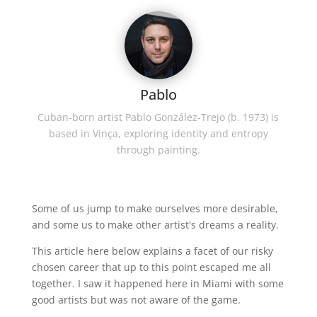
Pablo
Cuban-born artist Pablo González-Trejo (b. 1973) is
based in Vinça, exploring identity and entropy
through painting.
Some of us jump to make ourselves more desirable,
and some us to make other artist's dreams a reality.
This article here below explains a facet of our risky
chosen career that up to this point escaped me all
together. I saw it happened here in Miami with some
good artists but was not aware of the game.