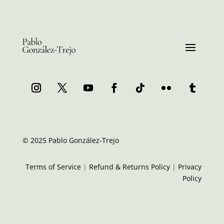
© 2025 Pablo González-Trejo
Terms of Service
|
Refund & Returns Policy
|
Privacy
Policy