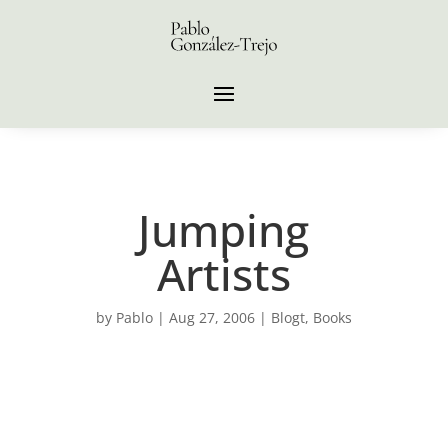
Jumping
Artists
by
Pablo
|
Aug 27, 2006
|
Blogt
,
Books