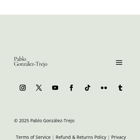
© 2025 Pablo González-Trejo
Terms of Service
|
Refund & Returns Policy
|
Privacy