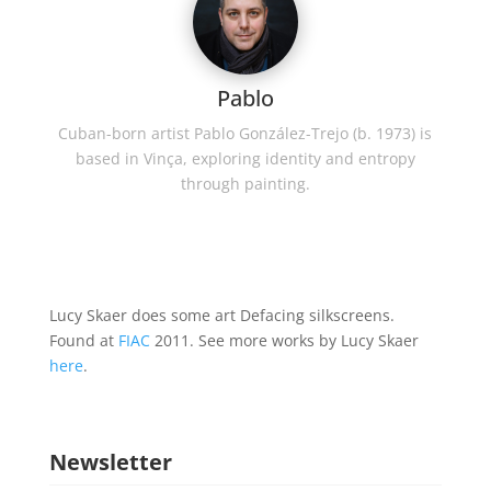
Pablo
Cuban-born artist Pablo González-Trejo (b. 1973) is
based in Vinça, exploring identity and entropy
through painting.
Lucy Skaer does some art Defacing silkscreens.
Found at
FIAC
2011. See more works by Lucy Skaer
here
.
Newsletter