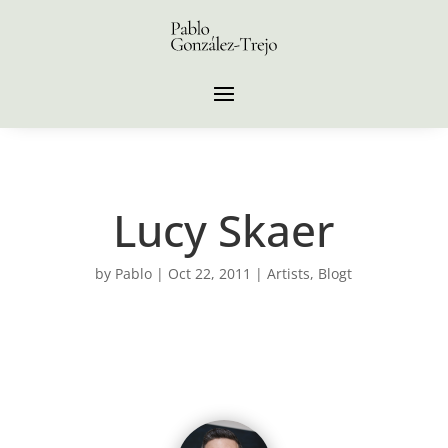
Lucy Skaer
by
Pablo
|
Oct 22, 2011
|
Artists
,
Blogt