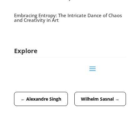
Embracing Entropy: The Intricate Dance of Chaos
and Creativity in Art
Explore
←
Alexandre Singh
Wilhelm Sasnal
→