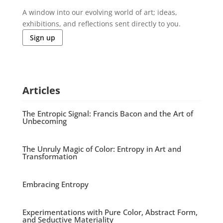
A window into our evolving world of art; ideas,
exhibitions, and reflections sent directly to you.
Sign up
Articles
The Entropic Signal: Francis Bacon and the Art of
Unbecoming
The Unruly Magic of Color: Entropy in Art and
Transformation
Embracing Entropy
Experimentations with Pure Color, Abstract Form,
and Seductive Materiality