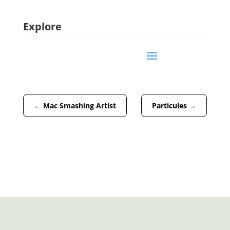
Explore
←
Mac Smashing Artist
Particules
→