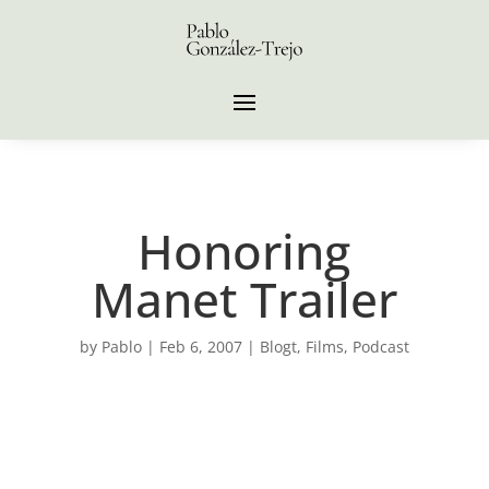
Honoring
Manet Trailer
by
Pablo
|
Feb 6, 2007
|
Blogt
,
Films
,
Podcast