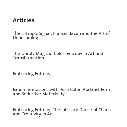
Articles
The Entropic Signal: Francis Bacon and the Art of
Unbecoming
The Unruly Magic of Color: Entropy in Art and
Transformation
Embracing Entropy
Experimentations with Pure Color, Abstract Form,
and Seductive Materiality
Embracing Entropy: The Intricate Dance of Chaos
and Creativity in Art