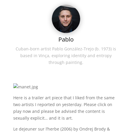
Pablo
Cuban-born artist Pablo González-Trejo (b. 1973) is
based in Vinça, exploring identity and entropy
through painting.
Here is a trailer art piece that I liked from the same
two artists I reported on yesterday. Please click on
play now and please be advised the content is
sexually explicit… and it is art.
Le dejeuner sur l’herbe (2006) by Ondrej Brody &