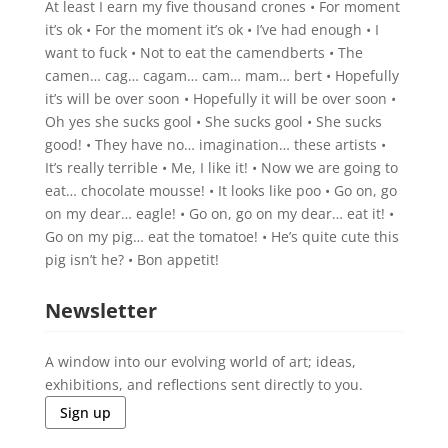
At least I earn my five thousand crones • For moment
it’s ok • For the moment it’s ok • I’ve had enough • I
want to fuck • Not to eat the camendberts • The
camen… cag… cagam… cam… mam… bert • Hopefully
it’s will be over soon • Hopefully it will be over soon •
Oh yes she sucks gool • She sucks gool • She sucks
good! • They have no… imagination… these artists •
It’s really terrible • Me, I like it! • Now we are going to
eat… chocolate mousse! • It looks like poo • Go on, go
on my dear… eagle! • Go on, go on my dear… eat it! •
Go on my pig… eat the tomatoe! • He’s quite cute this
pig isn’t he? • Bon appetit!
Newsletter
A window into our evolving world of art; ideas,
exhibitions, and reflections sent directly to you.
Sign up