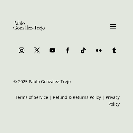
© 2025 Pablo González-Trejo
Terms of Service
|
Refund & Returns Policy
|
Privacy
Policy