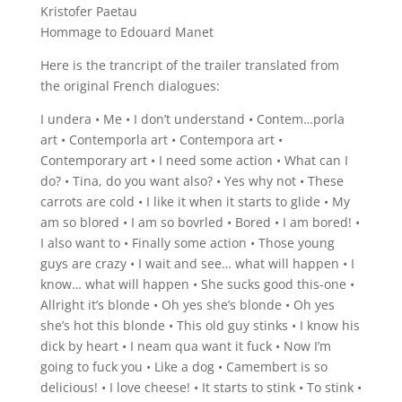
Kristofer Paetau
Hommage to Edouard Manet
Here is the trancript of the trailer translated from
the original French dialogues:
I undera • Me • I don’t understand • Contem…porla
art • Contemporla art • Contempora art •
Contemporary art • I need some action • What can I
do? • Tina, do you want also? • Yes why not • These
carrots are cold • I like it when it starts to glide • My
am so blored • I am so bovrled • Bored • I am bored! •
I also want to • Finally some action • Those young
guys are crazy • I wait and see… what will happen • I
know… what will happen • She sucks good this-one •
Allright it’s blonde • Oh yes she’s blonde • Oh yes
she’s hot this blonde • This old guy stinks • I know his
dick by heart • I neam qua want it fuck • Now I’m
going to fuck you • Like a dog • Camembert is so
delicious! • I love cheese! • It starts to stink • To stink •