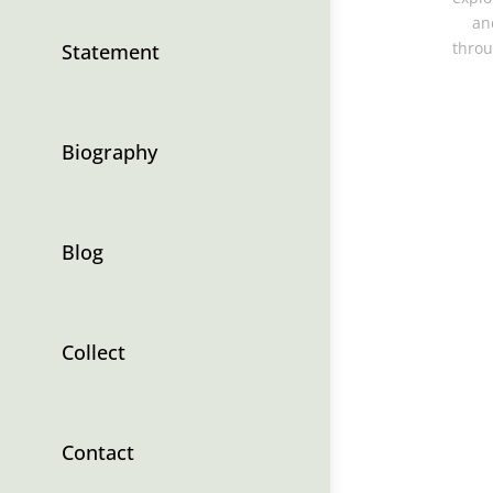
an
throu
Statement
Biography
Blog
Collect
Contact