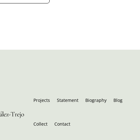
Projects
Statement
Biography
Blog
Collect
Contact