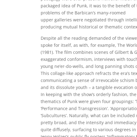
packaged idea of Punk, it was to the benefit of
problems of the Barbican’s many-roomed
upper galleries were negotiated through intellig
producing mutual historical or thematic contex
Despite all the reading demanded of the viewe
spoke for itself, as with, for example, The Worl
(1981). The film combines scenes of Gilbert & G
exaggerated conformism, interviews with touc
young ne’er-do-wells, and long panning shots 
This collage-like approach refracts the era’s te
communicating a sense of irrevocable schism 
and its dissolute youth – a tangible evocation o
In keeping with the show’s orderly fashion, th
thematics of Punk were given four groupings: ‘
‘Performance and Transgression’. ‘Appropriatio
‘Subcultures’. Naturally, what can be included w
pretty broad, and the intensity and immediacy
quite diffusely, surfacing to various degrees in
Jenny Holzer’s public fly posters ‘Inflammatory 