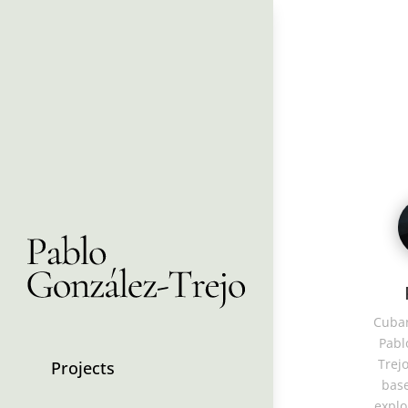
Cuban
Pabl
Trejo
Projects
base
explo