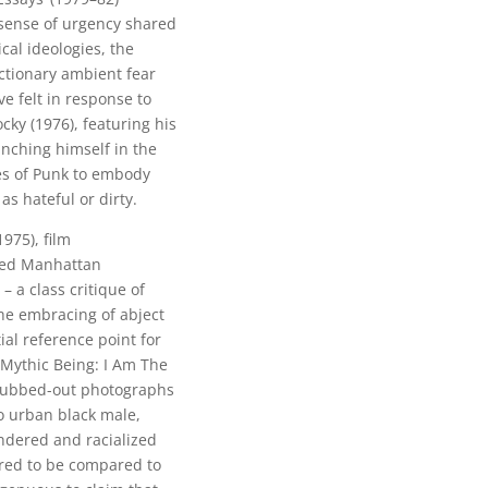
 sense of urgency shared
cal ideologies, the
actionary ambient fear
ve felt in response to
cky (1976), featuring his
nching himself in the
ies of Punk to embody
s hateful or dirty.
975), film
ned Manhattan
 a class critique of
the embracing of abject
al reference point for
e Mythic Being: I Am The
e rubbed-out photographs
o urban black male,
ndered and racialized
ered to be compared to