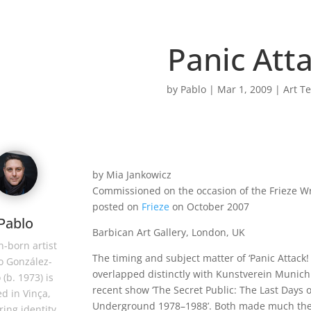
Panic Atta
by
Pablo
|
Mar 1, 2009
|
Art Te
by Mia Jankowicz
Commissioned on the occasion of the Frieze Wri
posted on
Frieze
on October 2007
Pablo
Barbican Art Gallery, London, UK
-born artist
The timing and subject matter of ‘Panic Attack! 
o González-
overlapped distinctly with Kunstverein Munich
 (b. 1973) is
recent show ‘The Secret Public: The Last Days o
d in Vinça,
Underground 1978–1988’. Both made much the
ring identity