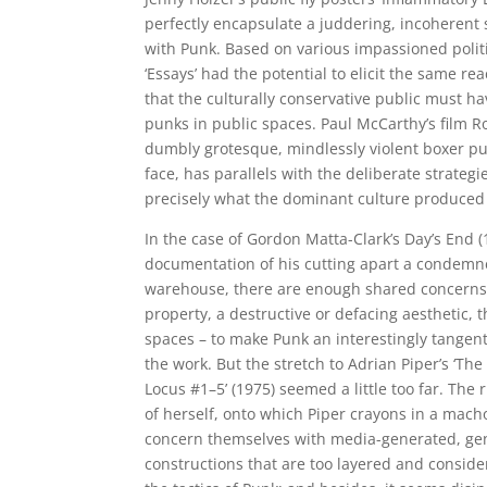
perfectly encapsulate a juddering, incoherent
with Punk. Based on various impassioned politi
‘Essays’ had the potential to elicit the same re
that the culturally conservative public must ha
punks in public spaces. Paul McCarthy’s film Ro
dumbly grotesque, mindlessly violent boxer pu
face, has parallels with the deliberate strateg
precisely what the dominant culture produced a
In the case of Gordon Matta-Clark’s Day’s End (1
documentation of his cutting apart a condem
warehouse, there are enough shared concerns –
property, a destructive or defacing aesthetic, 
spaces – to make Punk an interestingly tangenti
the work. But the stretch to Adrian Piper’s ‘Th
Locus #1–5’ (1975) seemed a little too far. Th
of herself, onto which Piper crayons in a mach
concern themselves with media-generated, ge
constructions that are too layered and consid