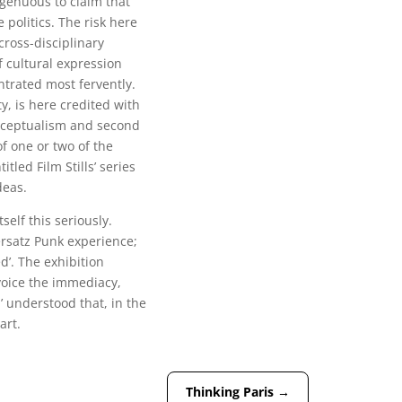
ngenuous to claim that
politics. The risk here
cross-disciplinary
f cultural expression
trated most fervently.
ty, is here credited with
onceptualism and second
f one or two of the
tled Film Stills’ series
deas.
tself this seriously.
ersatz Punk experience;
d’. The exhibition
 voice the immediacy,
’ understood that, in the
art.
Thinking Paris
→