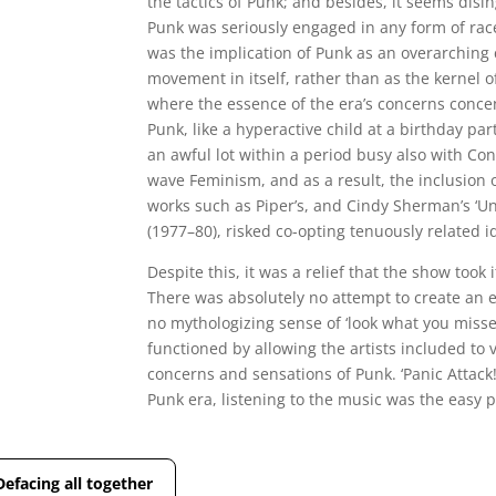
the tactics of Punk; and besides, it seems disi
Punk was seriously engaged in any form of race 
was the implication of Punk as an overarching 
movement in itself, rather than as the kernel o
where the essence of the era’s concerns concen
Punk, like a hyperactive child at a birthday par
an awful lot within a period busy also with C
wave Feminism, and as a result, the inclusion o
works such as Piper’s, and Cindy Sherman’s ‘Unti
(1977–80), risked co-opting tenuously related i
Despite this, it was a relief that the show took i
There was absolutely no attempt to create an 
no mythologizing sense of ‘look what you misse
functioned by allowing the artists included to
concerns and sensations of Punk. ‘Panic Attack!
Punk era, listening to the music was the easy p
Defacing all together