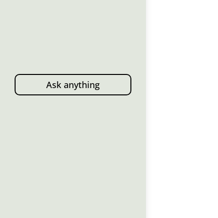
Ask anything