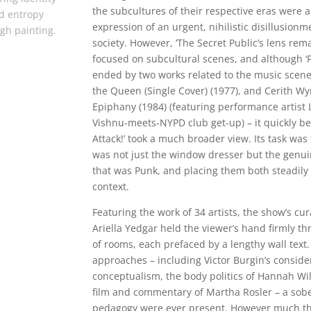
the subcultures of their respective eras were a
d entropy
expression of an urgent, nihilistic disillusionm
gh painting.
society. However, ‘The Secret Public’s lens rem
focused on subcultural scenes, and although ‘P
ended by two works related to the music scene
the Queen (Single Cover) (1977), and Cerith Wy
Epiphany (1984) (featuring performance artist L
Vishnu-meets-NYPD club get-up) – it quickly be
Attack!’ took a much broader view. Its task was 
was not just the window dresser but the genuin
that was Punk, and placing them both steadily w
context.
Featuring the work of 34 artists, the show’s c
Ariella Yedgar held the viewer’s hand firmly 
of rooms, each prefaced by a lengthy wall text.
approaches – including Victor Burgin’s consid
conceptualism, the body politics of Hannah Wi
film and commentary of Martha Rosler – a sobe
pedagogy were ever present. However much thi