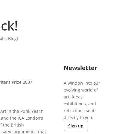
ck!
xts
,
Blogt
Newsletter
ter’s Prize 2007
A window into our
evolving world of
art; ideas,
exhibitions, and
reflections sent
Art in the Punk Years’
directly to you.
 and the ICA London’s
f the British
Sign up
 same arguments: that