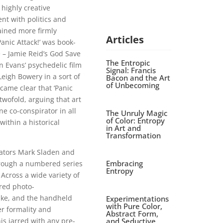
 highly creative
ent with politics and
ained more firmly
Articles
anic Attack!’ was book-
 – Jamie Reid’s God Save
The Entropic
n Evans’ psychedelic film
Signal: Francis
eigh Bowery in a sort of
Bacon and the Art
of Unbecoming
came clear that ‘Panic
twofold, arguing that art
e co-conspirator in all
The Unruly Magic
of Color: Entropy
ithin a historical
in Art and
Transformation
urators Mark Sladen and
Embracing
through a numbered series
Entropy
 Across a wide variety of
ered photo-
lke, and the handheld
Experimentations
with Pure Color,
r formality and
Abstract Form,
and Seductive
s jarred with any pre-