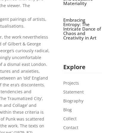
Materiality
 the viewer. The
ent pairings of artists,
Embracing
Entropy: The
tualisations.
Intricate Dance of
Chaos and
r, the work nevertheless
Creativity in Art
d of Gilbert & George
eorge’s curiously radical,
hingly uncomfortable
of a dismal east London.
Explore
xtures and anxieties,
between an ‘old’ England
Projects
f the era’s discontents.
e tendencies and
Statement
The Traumatized City’,
Biography
n and Collage’ and
Blog
ithin these criteria is
Collect
 of Punk was scattered
 the work. The texts on
Contact
Essays’ (1979–82)