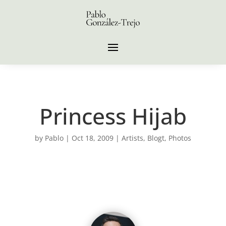
Princess Hijab
by
Pablo
|
Oct 18, 2009
|
Artists
,
Blogt
,
Photos