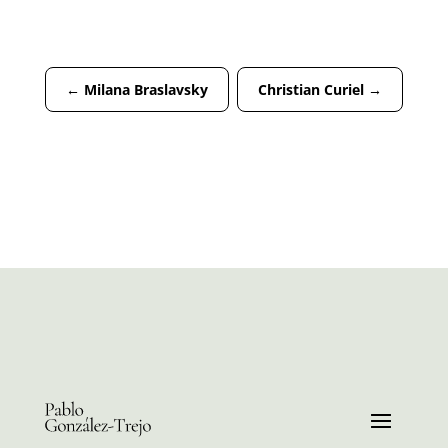
←
Milana Braslavsky
Christian Curiel
→