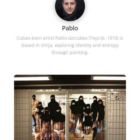
Pablo
Cuban-born artist Pablo González-Trejo (b. 1973) is
based in Vinça, exploring identity and entropy
through painting.