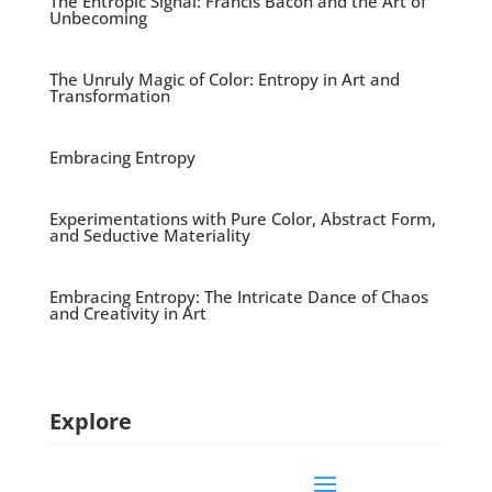
The Entropic Signal: Francis Bacon and the Art of
Unbecoming
The Unruly Magic of Color: Entropy in Art and
Transformation
Embracing Entropy
Experimentations with Pure Color, Abstract Form,
and Seductive Materiality
Embracing Entropy: The Intricate Dance of Chaos
and Creativity in Art
Explore