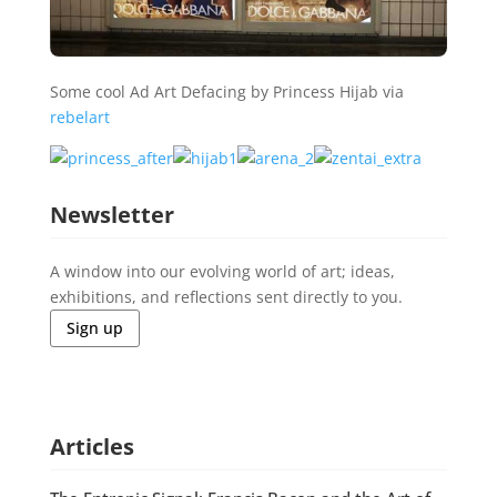
Some cool Ad Art Defacing by Princess Hijab via
rebelart
Newsletter
A window into our evolving world of art; ideas,
exhibitions, and reflections sent directly to you.
Sign up
Articles