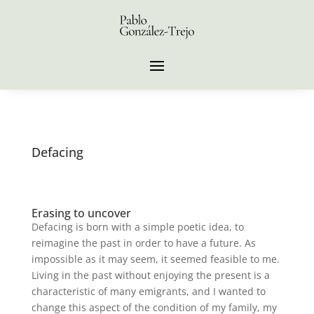
Defacing
Erasing to uncover
Defacing is born with a simple poetic idea, to
reimagine the past in order to have a future. As
impossible as it may seem, it seemed feasible to me.
Living in the past without enjoying the present is a
characteristic of many emigrants, and I wanted to
change this aspect of the condition of my family, my