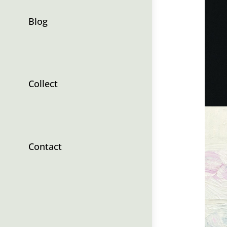
Blog
Collect
Contact