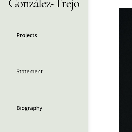
Projects
Statement
Biography