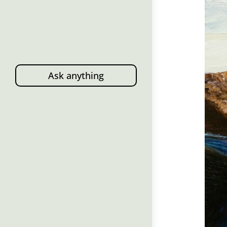
Ask anything