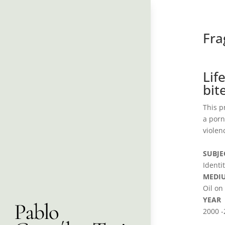
Fr
Lif
bit
This p
a porn
violen
SUBJE
Identi
MEDI
Oil on
YEAR
2000 