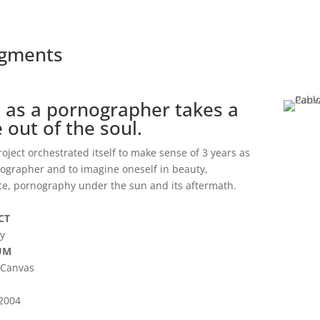
agments
e as a pornographer takes a
e out of the soul.
roject orchestrated itself to make sense of 3 years as
ographer and to imagine oneself in beauty,
ce, pornography under the sun and its aftermath.
CT
ty
UM
 Canvas
-2004