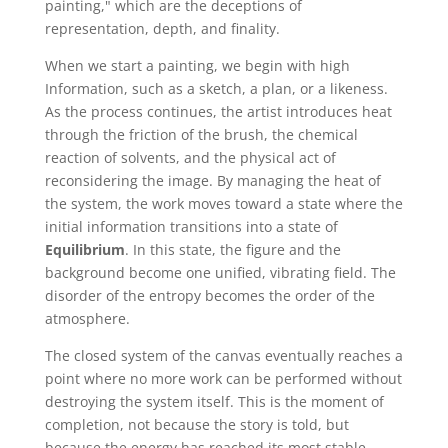
painting," which are the deceptions of
representation, depth, and finality.
When we start a painting, we begin with high
Information, such as a sketch, a plan, or a likeness.
As the process continues, the artist introduces heat
through the friction of the brush, the chemical
reaction of solvents, and the physical act of
reconsidering the image. By managing the heat of
the system, the work moves toward a state where the
initial information transitions into a state of
Equilibrium
. In this state, the figure and the
background become one unified, vibrating field. The
disorder of the entropy becomes the order of the
atmosphere.
The closed system of the canvas eventually reaches a
point where no more work can be performed without
destroying the system itself. This is the moment of
completion, not because the story is told, but
because the energy has reached its most stable,