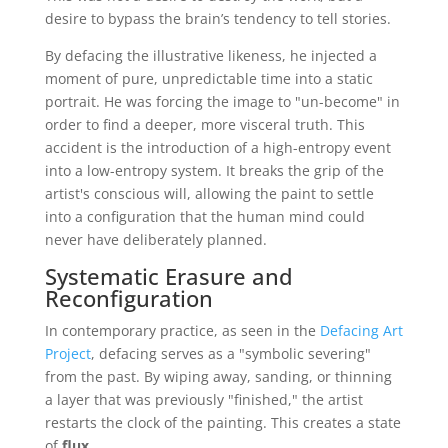
desire to bypass the brain’s tendency to tell stories.
By defacing the illustrative likeness, he injected a
moment of pure, unpredictable time into a static
portrait. He was forcing the image to "un-become" in
order to find a deeper, more visceral truth. This
accident is the introduction of a high-entropy event
into a low-entropy system. It breaks the grip of the
artist's conscious will, allowing the paint to settle
into a configuration that the human mind could
never have deliberately planned.
Systematic Erasure and
Reconfiguration
In contemporary practice, as seen in the
Defacing Art
Project
, defacing serves as a "symbolic severing"
from the past. By wiping away, sanding, or thinning
a layer that was previously "finished," the artist
restarts the clock of the painting. This creates a state
of
flux
.