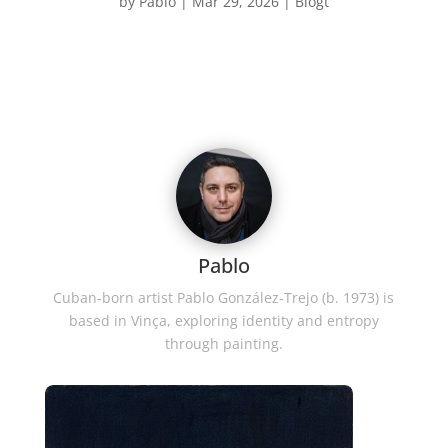
by
Pablo
|
Mar 29, 2026
|
Blogt
Pablo
Cuban-born artist Pablo González-Trejo (b. 1973) is
based in Vinça, exploring identity and entropy
through painting.