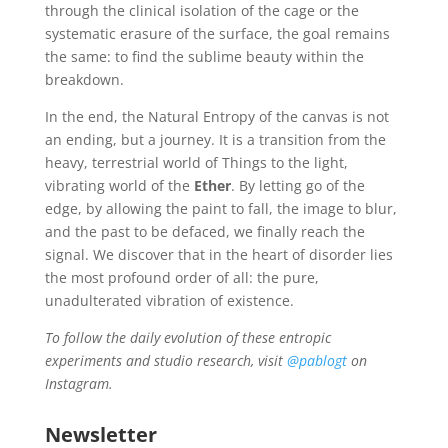
through the clinical isolation of the cage or the
systematic erasure of the surface, the goal remains
the same: to find the sublime beauty within the
breakdown.
In the end, the Natural Entropy of the canvas is not
an ending, but a journey. It is a transition from the
heavy, terrestrial world of Things to the light,
vibrating world of the
Ether
. By letting go of the
edge, by allowing the paint to fall, the image to blur,
and the past to be defaced, we finally reach the
signal. We discover that in the heart of disorder lies
the most profound order of all: the pure,
unadulterated vibration of existence.
To follow the daily evolution of these entropic
experiments and studio research, visit
@pablogt
on
Instagram.
Newsletter