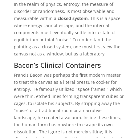
In the realm of physics, entropy, the measure of
disorder or randomness, is most observable and
measurable within a
closed system
. This is a space
where energy cannot escape, and the internal
components must eventually settle into a state of
equilibrium or total "noise." To understand the
painting as a closed system, one must first view the
canvas not as a window, but as a laboratory.
Bacon’s Clinical Containers
Francis Bacon was perhaps the first modern master
to treat the canvas as a literal pressure cooker for
entropy. He famously utilized "space frames," which
were thin, etched lines forming transparent cubes or
cages, to isolate his subjects. By stripping away the
"noise" of a traditional room or a narrative
landscape, he created a vacuum. Inside these lines,
the human form has nowhere to escape its own
dissolution. The figure is not merely sitting; it is