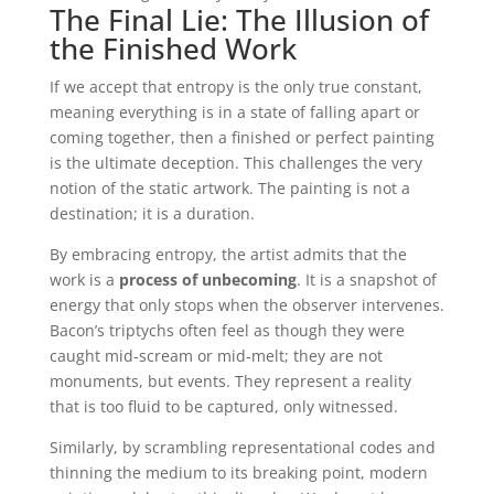
The Final Lie: The Illusion of
the Finished Work
If we accept that entropy is the only true constant,
meaning everything is in a state of falling apart or
coming together, then a finished or perfect painting
is the ultimate deception. This challenges the very
notion of the static artwork. The painting is not a
destination; it is a duration.
By embracing entropy, the artist admits that the
work is a
process of unbecoming
. It is a snapshot of
energy that only stops when the observer intervenes.
Bacon’s triptychs often feel as though they were
caught mid-scream or mid-melt; they are not
monuments, but events. They represent a reality
that is too fluid to be captured, only witnessed.
Similarly, by scrambling representational codes and
thinning the medium to its breaking point, modern