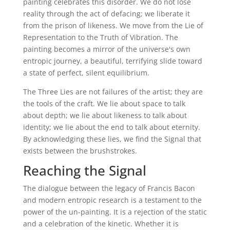
painting celebrates this disorder. We do not lose
reality through the act of defacing; we liberate it
from the prison of likeness. We move from the Lie of
Representation to the Truth of Vibration. The
painting becomes a mirror of the universe's own
entropic journey, a beautiful, terrifying slide toward
a state of perfect, silent equilibrium.
The Three Lies are not failures of the artist; they are
the tools of the craft. We lie about space to talk
about depth; we lie about likeness to talk about
identity; we lie about the end to talk about eternity.
By acknowledging these lies, we find the Signal that
exists between the brushstrokes.
Reaching the Signal
The dialogue between the legacy of Francis Bacon
and modern entropic research is a testament to the
power of the un-painting. It is a rejection of the static
and a celebration of the kinetic. Whether it is