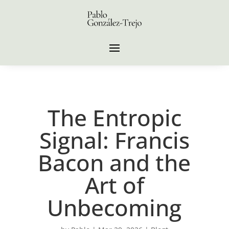
The Entropic
Signal: Francis
Bacon and the
Art of
Unbecoming