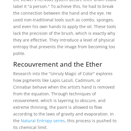
label it "a person." To achieve this, he had to break
the connection between the hand and the eye. He
used non-traditional tools such as combs, sponges,
and even his own hands to apply the oil. These tools
lack the precision of the brush, which is exactly why
they are effective. They introduce a level of physical
entropy that prevents the image from becoming too
polite.
Recouvrement and the Ether
Research into the "Unruly Magic of Color" explores
how pigments like Lapis Lazuli, Cadmium, or
Cinnabar behave when the artist’s hand is removed
from the equation. Through techniques of
recouvrement
, which is layering to obscure, and
extreme thinning, the paint is allowed to flow
according to the laws of gravity and evaporation. In
the
Natural Entropy series
, this process is pushed to
its chemical limit.