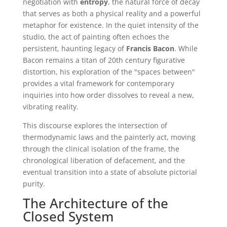
negotiation with
entropy
, the natural force of decay
that serves as both a physical reality and a powerful
metaphor for existence. In the quiet intensity of the
studio, the act of painting often echoes the
persistent, haunting legacy of
Francis Bacon
. While
Bacon remains a titan of 20th century figurative
distortion, his exploration of the "spaces between"
provides a vital framework for contemporary
inquiries into how order dissolves to reveal a new,
vibrating reality.
This discourse explores the intersection of
thermodynamic laws and the painterly act, moving
through the clinical isolation of the frame, the
chronological liberation of defacement, and the
eventual transition into a state of absolute pictorial
purity.
The Architecture of the
Closed System