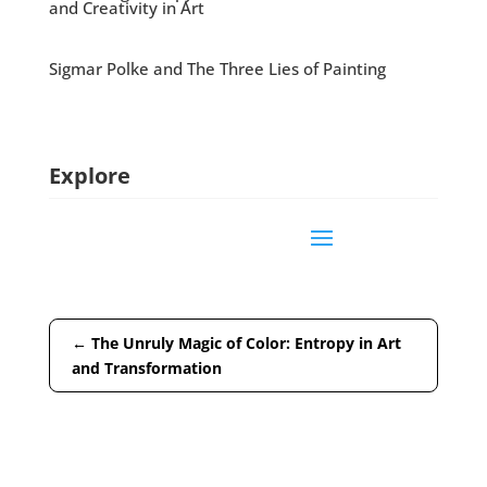
and Creativity in Art
Sigmar Polke and The Three Lies of Painting
Explore
←
The Unruly Magic of Color: Entropy in Art
and Transformation