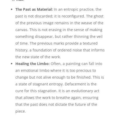
The Past as Material:
In an entropic practice, the
past is not discarded; it is reconfigured. The ghost
of the previous image remains in the weave of the
canvas. This is not erasing in the sense of making
something disappear, but rather thinning the veil
of time. The previous marks provide a textured
history, a foundation of ordered noise that informs
the new state of the work.
Healing the Limbo:
Often, a painting can fall into
an emotional limbo where it is too precious to
change but not alive enough to be finished. This is
a state of stagnant entropy. Defacement is the
cure for this stagnation. It is an evolutionary act
that allows the work to breathe again, ensuring
that the past does not dictate the future of the
piece.