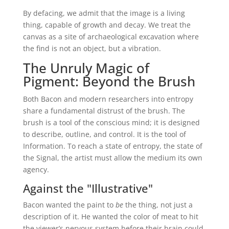
By defacing, we admit that the image is a living
thing, capable of growth and decay. We treat the
canvas as a site of archaeological excavation where
the find is not an object, but a vibration.
The Unruly Magic of
Pigment: Beyond the Brush
Both Bacon and modern researchers into entropy
share a fundamental distrust of the brush. The
brush is a tool of the conscious mind; it is designed
to describe, outline, and control. It is the tool of
Information. To reach a state of entropy, the state of
the Signal, the artist must allow the medium its own
agency.
Against the "Illustrative"
Bacon wanted the paint to
be
the thing, not just a
description of it. He wanted the color of meat to hit
the viewer’s nervous system before their brain could