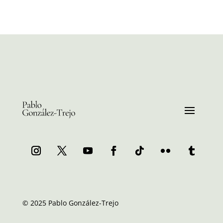
© 2025 Pablo González-Trejo