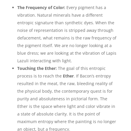
The Frequency of Color:
Every pigment has a
vibration. Natural minerals have a different
entropic signature than synthetic dyes. When the
noise of representation is stripped away through
defacement, what remains is the raw frequency of
the pigment itself. We are no longer looking at a
blue dress; we are looking at the vibration of Lapis
Lazuli interacting with light.
Touching the Ether:
The goal of this entropic
process is to reach the
Ether
. If Bacon’s entropy
resulted in the meat, the raw, bleeding reality of
the physical body, the contemporary quest is for
purity and absoluteness in pictorial form. The
Ether is the space where light and color vibrate in
a state of absolute clarity. It is the point of
maximum entropy where the painting is no longer
an object, but a frequency.