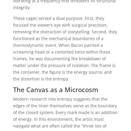
vibrating at a frequency that threatens its structural
integrity.
These cages served a dual purpose. First, they
focused the viewer’s eye with surgical precision,
removing the distraction of storytelling. Second, they
functioned as the mechanical boundaries of a
thermodynamic event. When Bacon painted a
screaming head or a contorted torso within these
frames, he was documenting the breakdown of
matter under the pressure of isolation. The frame is
the container, the figure is the energy source, and
the distortion is the entropy.
The Canvas as a Microcosm
Modern research into entropy suggests that the
edges of the linen themselves serve as the boundary
of the closed system. Every mark made is an addition
of energy. In this environment, the artist must
navigate what are often called the "three lies of