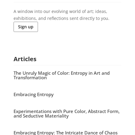
A window into our evolving world of art; ideas,
exhibitions, and reflections sent directly to you.
Sign up
Articles
The Unruly Magic of Color: Entropy in Art and
Transformation
Embracing Entropy
Experimentations with Pure Color, Abstract Form,
and Seductive Materiality
Embracing Entropy: The Intricate Dance of Chaos