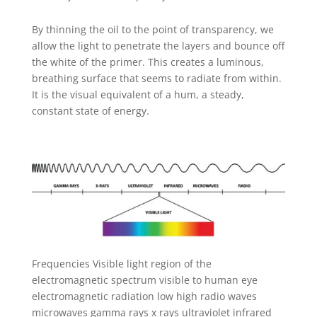
By thinning the oil to the point of transparency, we
allow the light to penetrate the layers and bounce off
the white of the primer. This creates a luminous,
breathing surface that seems to radiate from within.
It is the visual equivalent of a hum, a steady,
constant state of energy.
Frequencies Visible light region of the
electromagnetic spectrum visible to human eye
electromagnetic radiation low high radio waves
microwaves gamma rays x rays ultraviolet infrared