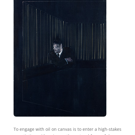
To engage with oil on canvas is to enter a high-stakes