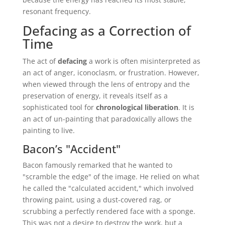
resonant frequency.
Defacing as a Correction of
Time
The act of
defacing
a work is often misinterpreted as
an act of anger, iconoclasm, or frustration. However,
when viewed through the lens of entropy and the
preservation of energy, it reveals itself as a
sophisticated tool for
chronological liberation
. It is
an act of un-painting that paradoxically allows the
painting to live.
Bacon’s "Accident"
Bacon famously remarked that he wanted to
"scramble the edge" of the image. He relied on what
he called the "calculated accident," which involved
throwing paint, using a dust-covered rag, or
scrubbing a perfectly rendered face with a sponge.
This was not a desire to destroy the work, but a