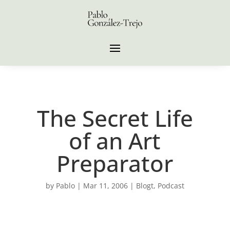
The Secret Life
of an Art
Preparator
by
Pablo
|
Mar 11, 2006
|
Blogt
,
Podcast