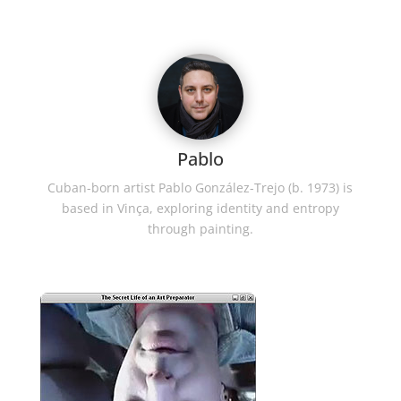
Pablo
Cuban-born artist Pablo González-Trejo (b. 1973) is
based in Vinça, exploring identity and entropy
through painting.