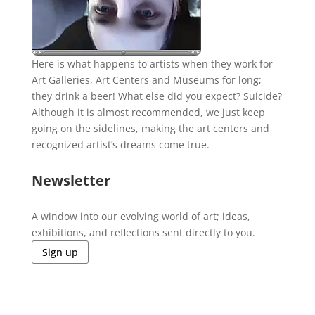
Here is what happens to artists when they work for
Art Galleries, Art Centers and Museums for long;
they drink a beer! What else did you expect? Suicide?
Although it is almost recommended, we just keep
going on the sidelines, making the art centers and
recognized artist’s dreams come true.
Newsletter
A window into our evolving world of art; ideas,
exhibitions, and reflections sent directly to you.
Sign up