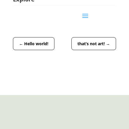
←
Hello world!
that’s not art!
→