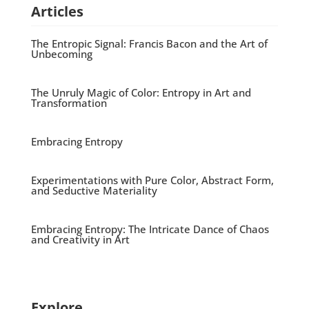
Articles
The Entropic Signal: Francis Bacon and the Art of
Unbecoming
The Unruly Magic of Color: Entropy in Art and
Transformation
Embracing Entropy
Experimentations with Pure Color, Abstract Form,
and Seductive Materiality
Embracing Entropy: The Intricate Dance of Chaos
and Creativity in Art
Explore