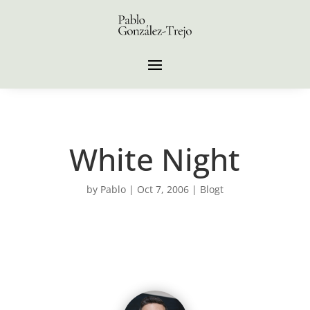
White Night
by
Pablo
|
Oct 7, 2006
|
Blogt