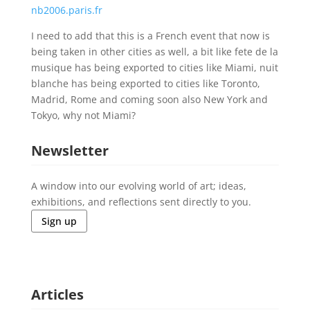
nb2006.paris.fr
I need to add that this is a French event that now is
being taken in other cities as well, a bit like fete de la
musique has being exported to cities like Miami, nuit
blanche has being exported to cities like Toronto,
Madrid, Rome and coming soon also New York and
Tokyo, why not Miami?
Newsletter
A window into our evolving world of art; ideas,
exhibitions, and reflections sent directly to you.
Sign up
Articles