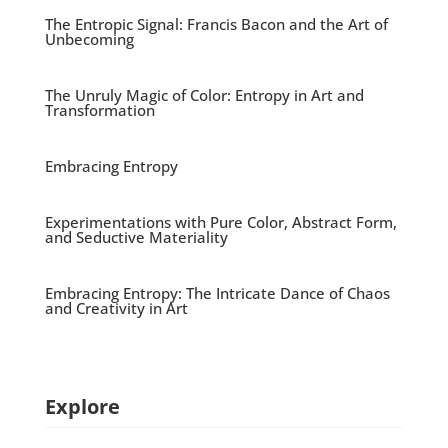
The Entropic Signal: Francis Bacon and the Art of
Unbecoming
The Unruly Magic of Color: Entropy in Art and
Transformation
Embracing Entropy
Experimentations with Pure Color, Abstract Form,
and Seductive Materiality
Embracing Entropy: The Intricate Dance of Chaos
and Creativity in Art
Explore