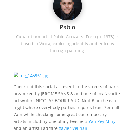
Pablo
Cuban-born artist Pablo González-Trejo (b. 1973) is
based in Vinça, exploring identity and entropy
through painting.
Check out this social art event in the streets of paris
organized by JEROME SANS & and one of my favorite
art writers NICOLAS BOURRIAUD. Nuit Blanche is a
night where everybody parties in paris from 7pm till
7am while checking some great contemporary
artists, including one of my teachers
Yan Pey Ming
and an artist I admire
Xavier Veilhan