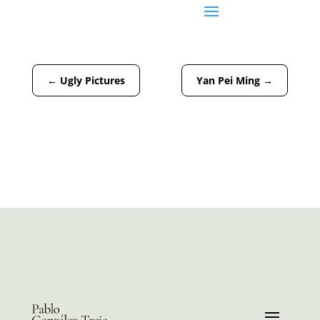
←
Ugly Pictures
Yan Pei Ming
→