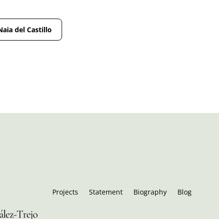
Naia del Castillo
Projects
Statement
Biography
Blog