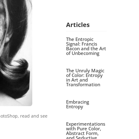
Articles
The Entropic
Signal: Francis
Bacon and the Art
of Unbecoming
The Unruly Magic
of Color: Entropy
in Art and
Transformation
Embracing
Entropy
hotoShop, read and see
Experimentations
with Pure Color,
Abstract Form,
and Seductive