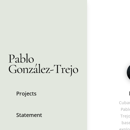
Projects
Cuban
Pabl
Statement
Trejo
base
explo