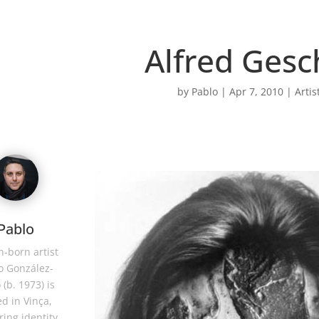
Alfred Gesc
by
Pablo
|
Apr 7, 2010
|
Artis
Pablo
-born artist
o González-
 (b. 1973) is
d in Vinça,
ring identity