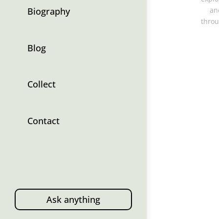
Biography
an
throu
Blog
Collect
Contact
Ask anything