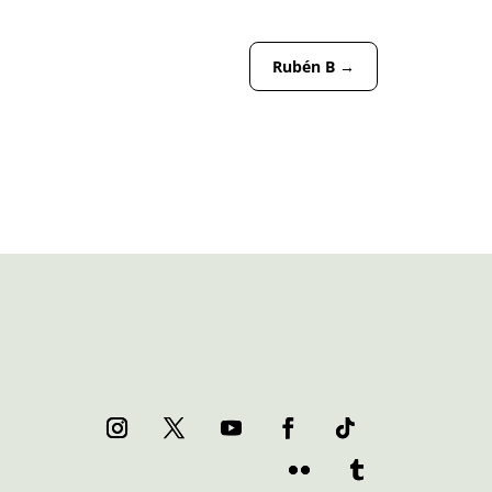
Rubén B
→