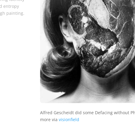
d entropy
gh painting.
Alfred Gescheidt did some Defacing without P
more via
visionfield