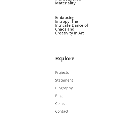
Materiality
Embracing
Entropy: The
Intricate Dance of
Chaos and
Creativity in Art
Explore
Projects
Statement
Biography
Blog
Collect
Contact