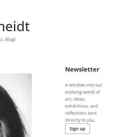
heidt
ts
,
Blogt
Newsletter
A window into our
evolving world of
art; ideas,
exhibitions, and
reflections sent
directly to you.
Sign up