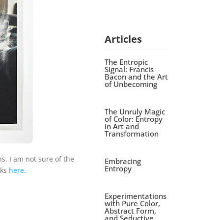
Articles
The Entropic
Signal: Francis
Bacon and the Art
of Unbecoming
The Unruly Magic
of Color: Entropy
in Art and
Transformation
, I am not sure of the
Embracing
Entropy
rks
here
.
Experimentations
with Pure Color,
Abstract Form,
and Seductive