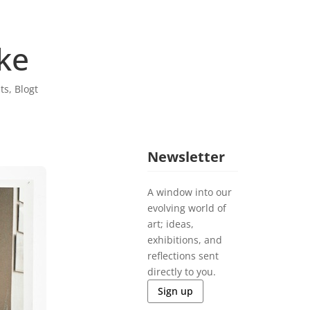
ke
sts
,
Blogt
Newsletter
A window into our
evolving world of
art; ideas,
exhibitions, and
reflections sent
directly to you.
Sign up