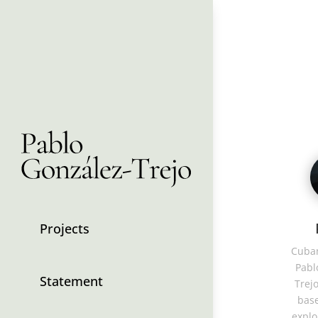
Projects
Cuban
Pabl
Statement
Trejo
base
explo