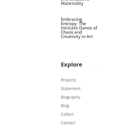
Materiality
Embracing
Entropy: The
Intricate Dance of
Chaos and
Creativity in Art
Explore
Projects
Statement
Biography
Blog
Collect
Contact