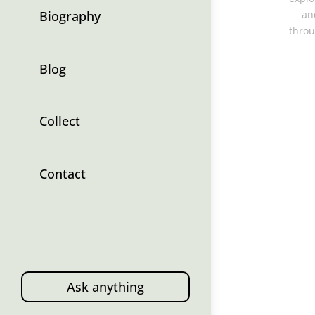
Biography
an
throu
Blog
Collect
Contact
Ask anything