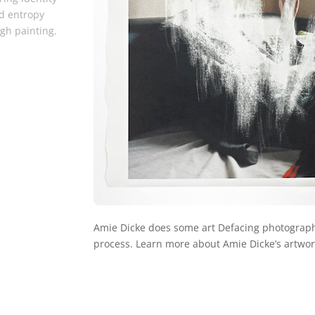
d entropy
gh painting.
Amie Dicke does some art Defacing photographs
process. Learn more about Amie Dicke’s artwo