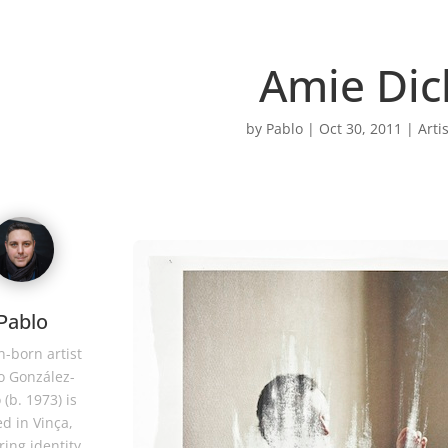
Amie Dic
by
Pablo
|
Oct 30, 2011
|
Arti
Pablo
-born artist
o González-
 (b. 1973) is
d in Vinça,
ring identity