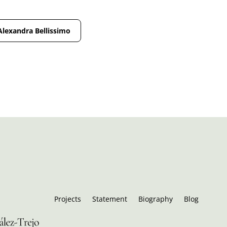
Alexandra Bellissimo
Projects
Statement
Biography
Blog