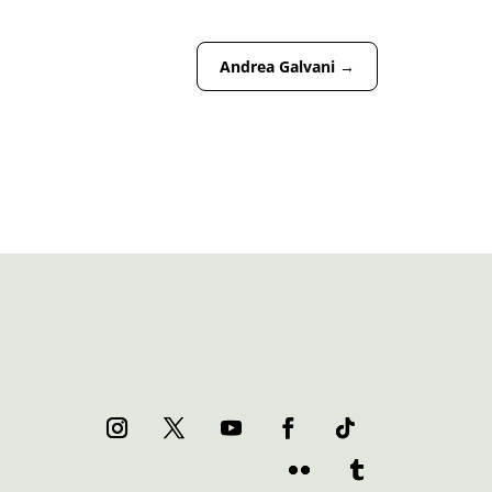
Andrea Galvani
→