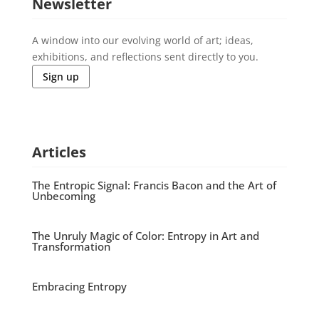
Newsletter
A window into our evolving world of art; ideas,
exhibitions, and reflections sent directly to you.
Sign up
Articles
The Entropic Signal: Francis Bacon and the Art of
Unbecoming
The Unruly Magic of Color: Entropy in Art and
Transformation
Embracing Entropy