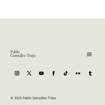
© 2025 Pablo González-Trejo