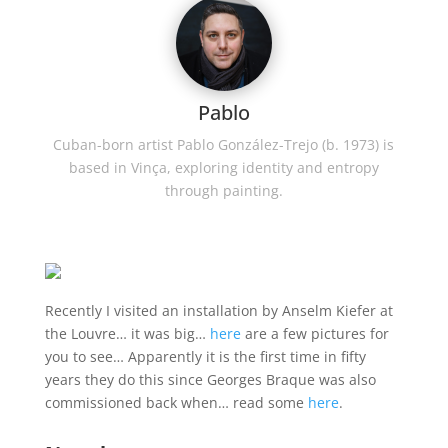
Pablo
Cuban-born artist Pablo González-Trejo (b. 1973) is
based in Vinça, exploring identity and entropy
through painting.
Recently I visited an installation by Anselm Kiefer at
the Louvre… it was big…
here
are a few pictures for
you to see… Apparently it is the first time in fifty
years they do this since
Georges Braque was also
commissioned back when…
read some
here
.