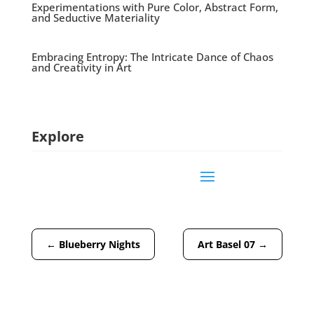
Experimentations with Pure Color, Abstract Form,
and Seductive Materiality
Embracing Entropy: The Intricate Dance of Chaos
and Creativity in Art
Explore
←
Blueberry Nights
Art Basel 07
→