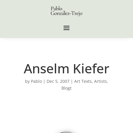
Anselm Kiefer
by
Pablo
|
Dec 5, 2007
|
Art Texts
,
Artists
,
Blogt