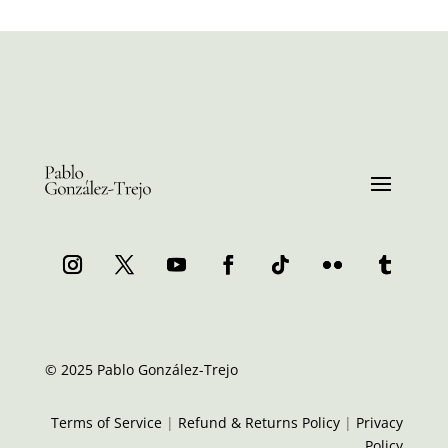
© 2025 Pablo González-Trejo
Terms of Service
|
Refund & Returns Policy
|
Privacy
Policy