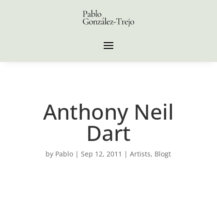
Anthony Neil
Dart
by
Pablo
|
Sep 12, 2011
|
Artists
,
Blogt