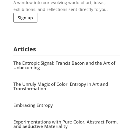
A window into our evolving world of art; ideas,
exhibitions, and reflections sent directly to you.
Sign up
Articles
The Entropic Signal: Francis Bacon and the Art of
Unbecoming
The Unruly Magic of Color: Entropy in Art and
Transformation
Embracing Entropy
Experimentations with Pure Color, Abstract Form,
and Seductive Materiality