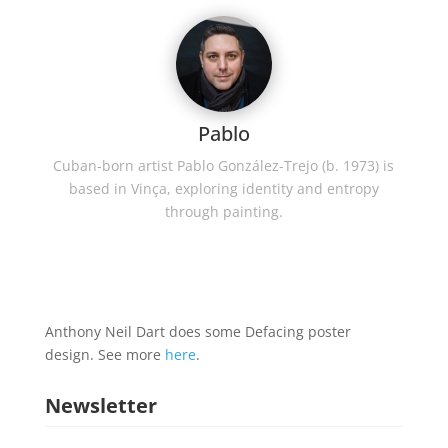
Pablo
Cuban-born artist Pablo González-Trejo (b. 1973) is
based in Vinça, exploring identity and entropy
through painting.
Anthony Neil Dart does some Defacing poster
design. See more
here
.
Newsletter