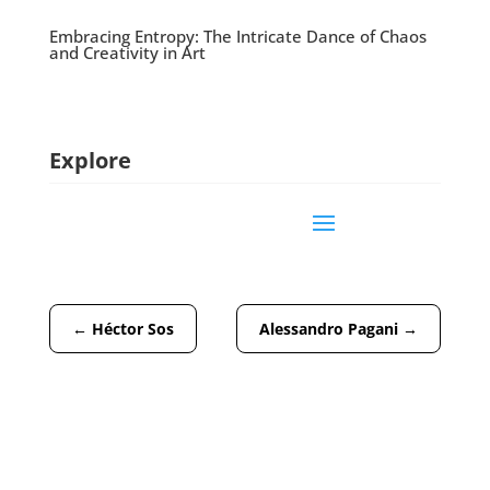
Embracing Entropy: The Intricate Dance of Chaos
and Creativity in Art
Explore
←
Héctor Sos
Alessandro Pagani
→