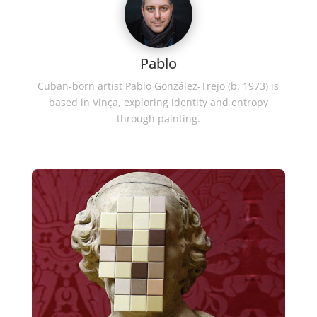
Pablo
Cuban-born artist Pablo González-Trejo (b. 1973) is
based in Vinça, exploring identity and entropy
through painting.