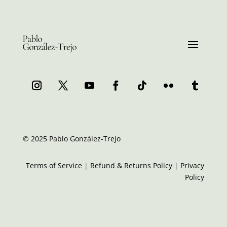
© 2025 Pablo González-Trejo
Terms of Service
|
Refund & Returns Policy
|
Privacy
Policy