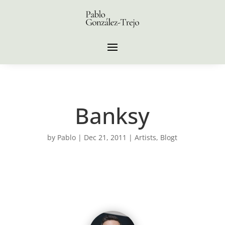
Banksy
by
Pablo
|
Dec 21, 2011
|
Artists
,
Blogt