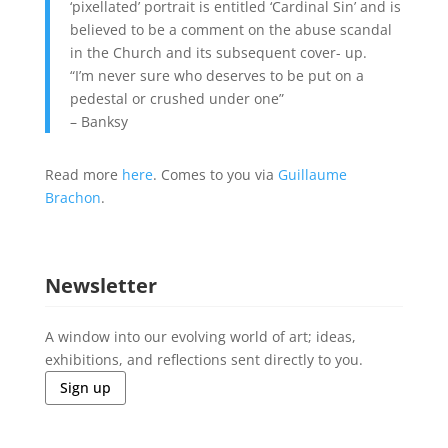
‘pixellated’ portrait is entitled ‘Cardinal Sin’ and is
believed to be a comment on the abuse scandal
in the Church and its subsequent cover- up.
“I’m never sure who deserves to be put on a
pedestal or crushed under one”
– Banksy
Read more
here
. Comes to you via
Guillaume
Brachon
.
Newsletter
A window into our evolving world of art; ideas,
exhibitions, and reflections sent directly to you.
Sign up