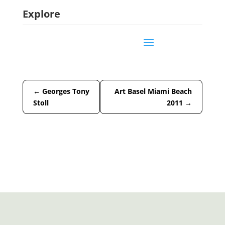
Explore
←
Georges Tony
Art Basel Miami Beach
Stoll
2011
→