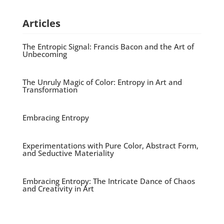
Articles
The Entropic Signal: Francis Bacon and the Art of
Unbecoming
The Unruly Magic of Color: Entropy in Art and
Transformation
Embracing Entropy
Experimentations with Pure Color, Abstract Form,
and Seductive Materiality
Embracing Entropy: The Intricate Dance of Chaos
and Creativity in Art