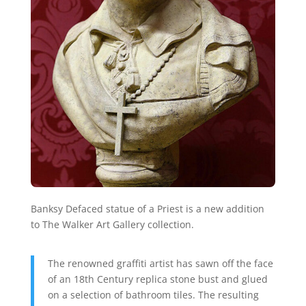
Banksy Defaced statue of a Priest is a new addition
to The Walker Art Gallery collection.
The renowned graffiti artist has sawn off the face
of an 18th Century replica stone bust and glued
on a selection of bathroom tiles. The resulting