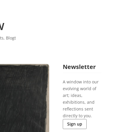
w
ts
,
Blogt
Newsletter
A window into our
evolving world of
art; ideas,
exhibitions, and
reflections sent
directly to you.
Sign up