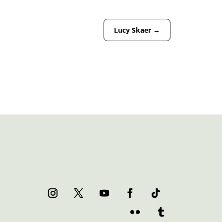
Lucy Skaer
→