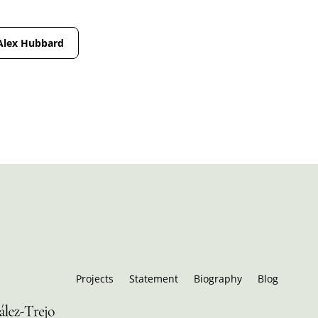
Alex Hubbard
Projects
Statement
Biography
Blog