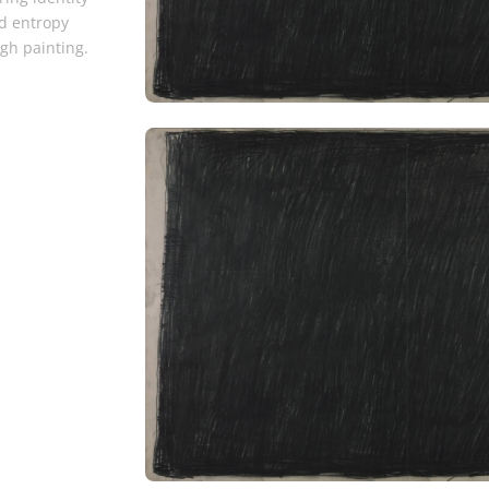
d entropy
gh painting.