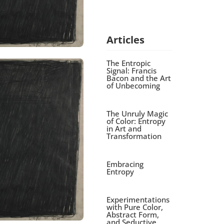
Articles
The Entropic
Signal: Francis
Bacon and the Art
of Unbecoming
The Unruly Magic
of Color: Entropy
in Art and
Transformation
Embracing
Entropy
Experimentations
with Pure Color,
Abstract Form,
and Seductive