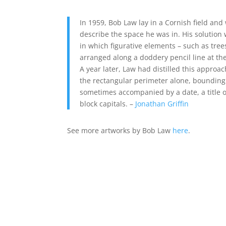
In 1959, Bob Law lay in a Cornish field an
describe the space he was in. His solution 
in which figurative elements – such as tree
arranged along a doddery pencil line at th
A year later, Law had distilled this approac
the rectangular perimeter alone, bounding
sometimes accompanied by a date, a title o
block capitals. –
Jonathan Griffin
See more artworks by Bob Law
here
.