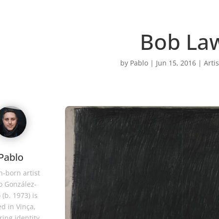
Bob La
by
Pablo
|
Jun 15, 2016
|
Artis
Pablo
-born artist
o González-
 (b. 1973) is
d in Vinça,
ring identity