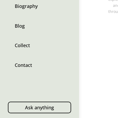
Biography
an
throu
Blog
Collect
Contact
Ask anything