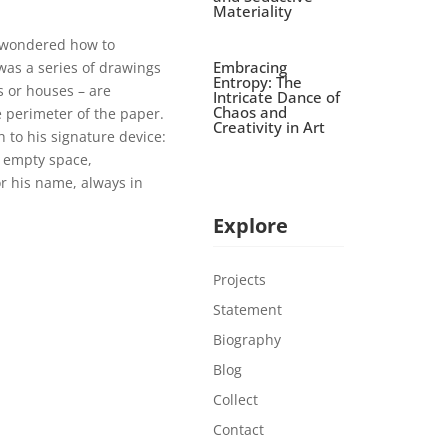
Materiality
d wondered how to
Embracing
was a series of drawings
Entropy: The
s or houses – are
Intricate Dance of
Chaos and
e perimeter of the paper.
Creativity in Art
h to his signature device:
 empty space,
r his name, always in
Explore
Projects
Statement
Biography
Blog
Collect
Contact