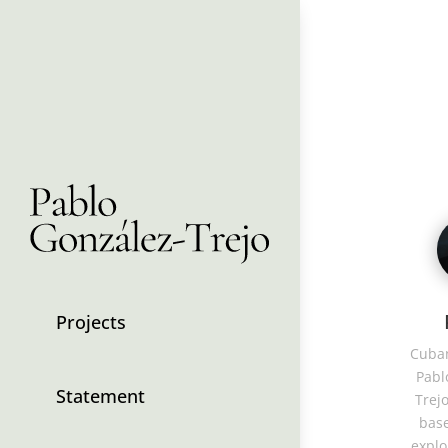
Projects
Cuban
Pabl
Statement
Trejo
base
explo