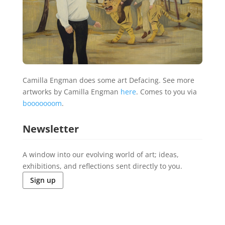
Camilla Engman does some art Defacing. See more
artworks by Camilla Engman
here
. Comes to you via
booooooom
.
Newsletter
A window into our evolving world of art; ideas,
exhibitions, and reflections sent directly to you.
Sign up