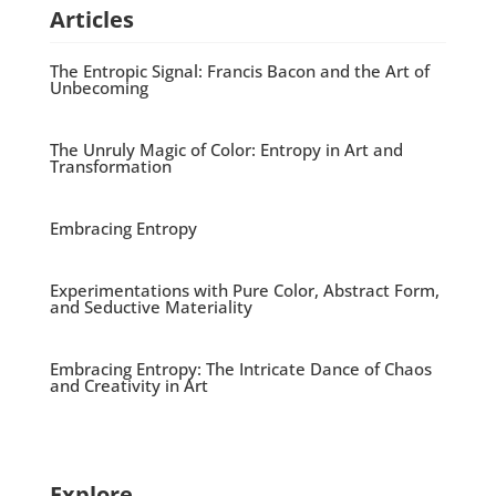
Articles
The Entropic Signal: Francis Bacon and the Art of
Unbecoming
The Unruly Magic of Color: Entropy in Art and
Transformation
Embracing Entropy
Experimentations with Pure Color, Abstract Form,
and Seductive Materiality
Embracing Entropy: The Intricate Dance of Chaos
and Creativity in Art
Explore