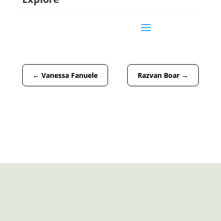
←
Vanessa Fanuele
Razvan Boar
→