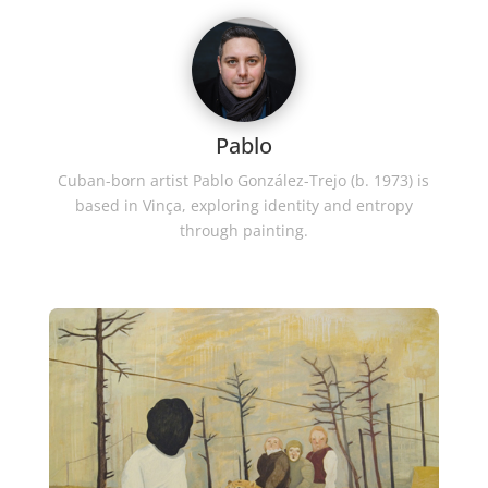
Pablo
Cuban-born artist Pablo González-Trejo (b. 1973) is
based in Vinça, exploring identity and entropy
through painting.