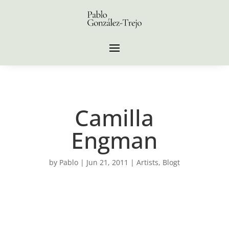
Camilla
Engman
by
Pablo
|
Jun 21, 2011
|
Artists
,
Blogt