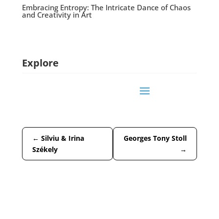
Embracing Entropy: The Intricate Dance of Chaos
and Creativity in Art
Explore
←
Silviu & Irina
Georges Tony Stoll
Székely
→