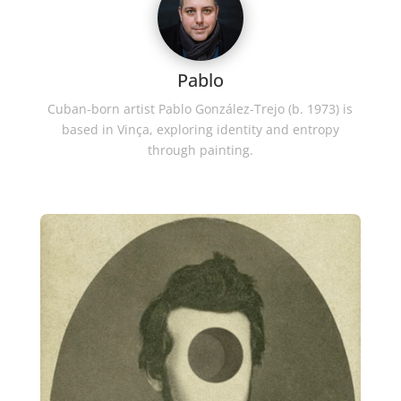
Pablo
Cuban-born artist Pablo González-Trejo (b. 1973) is
based in Vinça, exploring identity and entropy
through painting.