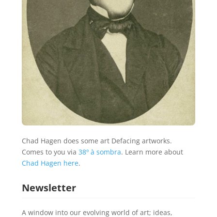
Chad Hagen does some art Defacing artworks.
Comes to you via
38º à sombra
. Learn more about
Chad Hagen here
.
Newsletter
A window into our evolving world of art; ideas,