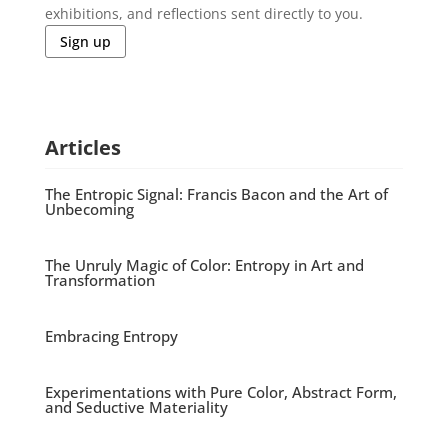
exhibitions, and reflections sent directly to you.
Sign up
Articles
The Entropic Signal: Francis Bacon and the Art of
Unbecoming
The Unruly Magic of Color: Entropy in Art and
Transformation
Embracing Entropy
Experimentations with Pure Color, Abstract Form,
and Seductive Materiality