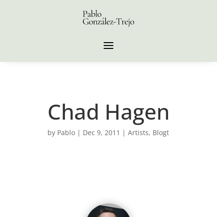
Chad Hagen
by
Pablo
|
Dec 9, 2011
|
Artists
,
Blogt