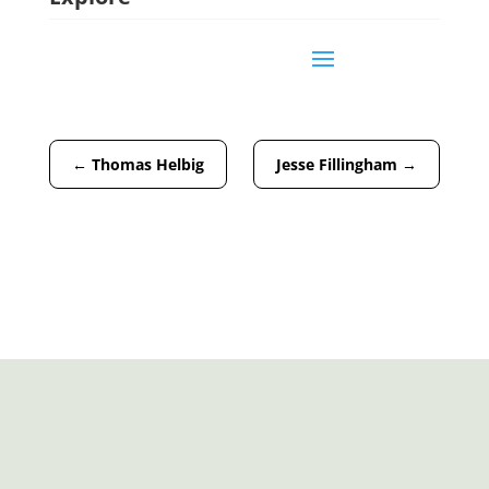
←
Thomas Helbig
Jesse Fillingham
→