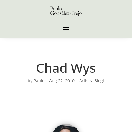
Chad Wys
by
Pablo
|
Aug 22, 2010
|
Artists
,
Blogt