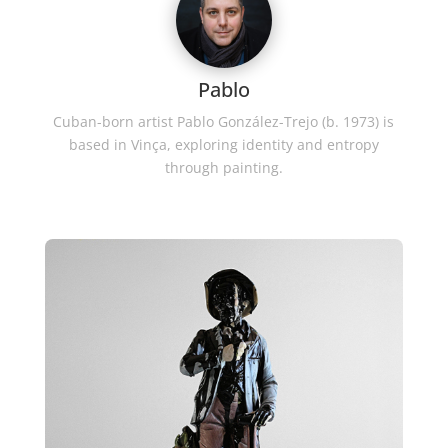
Pablo
Cuban-born artist Pablo González-Trejo (b. 1973) is
based in Vinça, exploring identity and entropy
through painting.