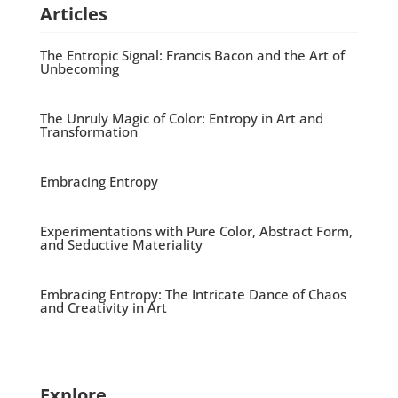
Articles
The Entropic Signal: Francis Bacon and the Art of
Unbecoming
The Unruly Magic of Color: Entropy in Art and
Transformation
Embracing Entropy
Experimentations with Pure Color, Abstract Form,
and Seductive Materiality
Embracing Entropy: The Intricate Dance of Chaos
and Creativity in Art
Explore