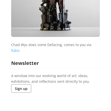
Chad Wys does some Defacing, comes to you via
fubiz
.
Newsletter
A window into our evolving world of art; ideas,
exhibitions, and reflections sent directly to you.
Sign up