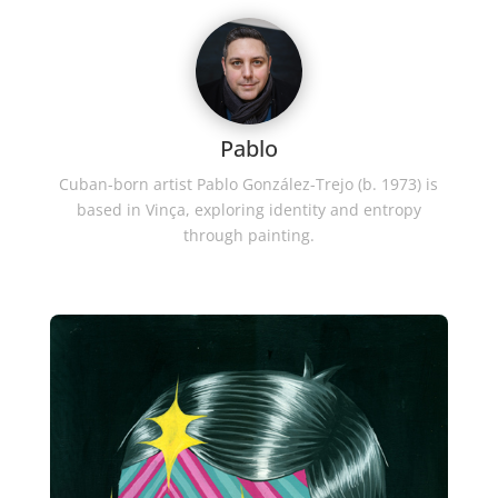
Pablo
Cuban-born artist Pablo González-Trejo (b. 1973) is
based in Vinça, exploring identity and entropy
through painting.