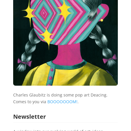
Charles Glaubitz is doing some pop art Deacing.
Comes to you via
BOOOOOOOM!
.
Newsletter