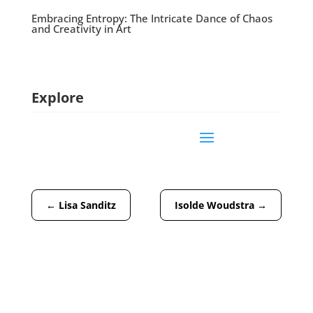
Embracing Entropy: The Intricate Dance of Chaos
and Creativity in Art
Explore
←
Lisa Sanditz
Isolde Woudstra
→