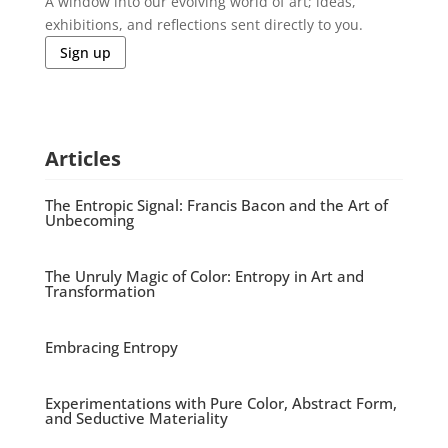
A window into our evolving world of art; ideas,
exhibitions, and reflections sent directly to you.
Sign up
Articles
The Entropic Signal: Francis Bacon and the Art of
Unbecoming
The Unruly Magic of Color: Entropy in Art and
Transformation
Embracing Entropy
Experimentations with Pure Color, Abstract Form,
and Seductive Materiality