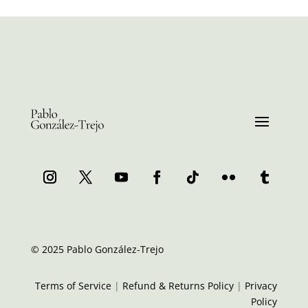
© 2025 Pablo González-Trejo
Terms of Service
|
Refund & Returns Policy
|
Privacy
Policy