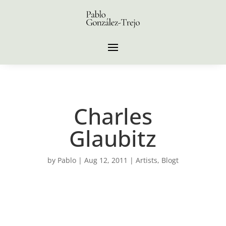
Charles
Glaubitz
by
Pablo
|
Aug 12, 2011
|
Artists
,
Blogt