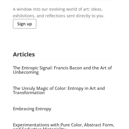
A window into our evolving world of art; ideas,
exhibitions, and reflections sent directly to you.
Sign up
Articles
The Entropic Signal: Francis Bacon and the Art of
Unbecoming
The Unruly Magic of Color: Entropy in Art and
Transformation
Embracing Entropy
Experimentations with Pure Color, Abstract Form,