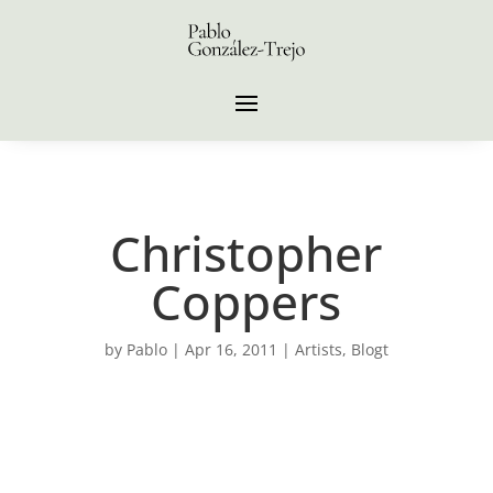
Christopher
Coppers
by
Pablo
|
Apr 16, 2011
|
Artists
,
Blogt