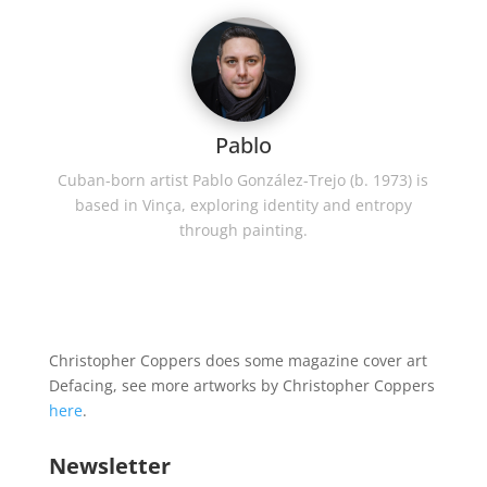
Pablo
Cuban-born artist Pablo González-Trejo (b. 1973) is
based in Vinça, exploring identity and entropy
through painting.
Christopher Coppers does some magazine cover art
Defacing, see more artworks by Christopher Coppers
here
.
Newsletter