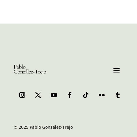
© 2025 Pablo González-Trejo