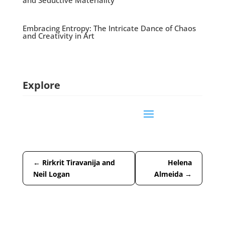
and Seductive Materiality
Embracing Entropy: The Intricate Dance of Chaos
and Creativity in Art
Explore
←
Rirkrit Tiravanija and
Helena
Neil Logan
Almeida
→