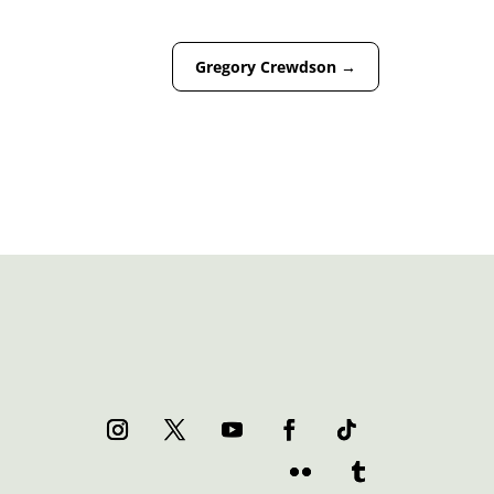
Gregory Crewdson
→