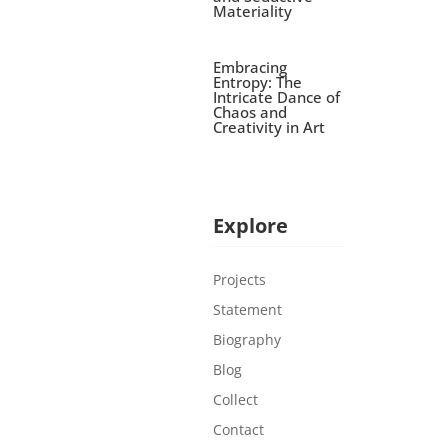
Materiality
Embracing
Entropy: The
Intricate Dance of
Chaos and
Creativity in Art
Explore
Projects
Statement
Biography
Blog
Collect
Contact