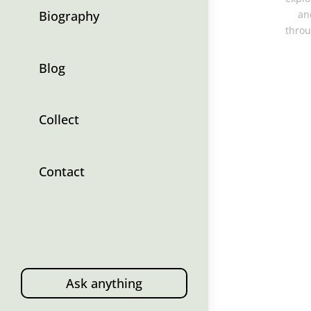
Biography
an
throu
Blog
Collect
Contact
Ask anything