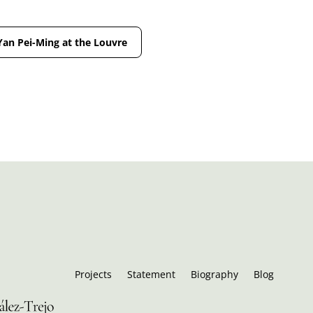
Yan Pei-Ming at the Louvre
Projects
Statement
Biography
Blog