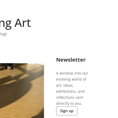
ng Art
logt
Newsletter
A window into our
evolving world of
art; ideas,
exhibitions, and
reflections sent
directly to you.
Sign up