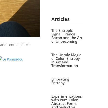
Articles
The Entropic
Signal: Francis
Bacon and the Art
of Unbecoming
h and contemplate a
The Unruly Magic
of Color: Entropy
in Art and
Transformation
Embracing
Entropy
Experimentations
with Pure Color,
Abstract Form,
and Seductive