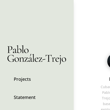
Projects
Cuban
Pabl
Statement
Trejo
base
explo