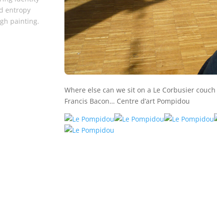
d entropy
gh painting.
Where else can we sit on a Le Corbusier couc
Francis Bacon… Centre d’art Pompidou