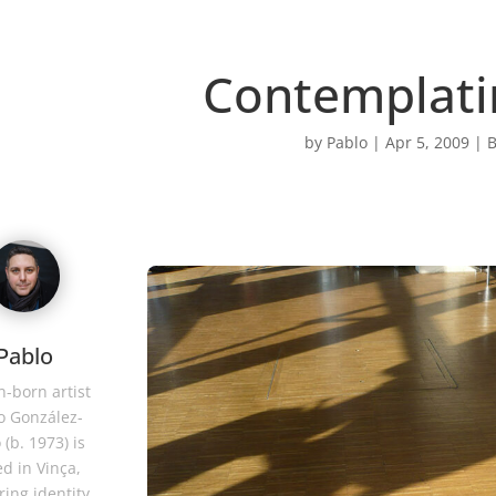
Contemplati
by
Pablo
|
Apr 5, 2009
|
B
Pablo
-born artist
o González-
 (b. 1973) is
d in Vinça,
ring identity