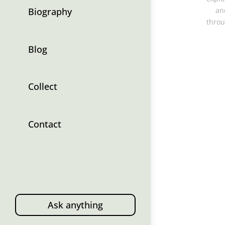
Biography
an
throu
Blog
Collect
Contact
Ask anything