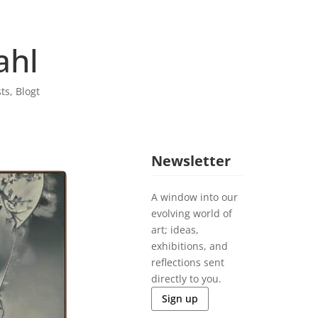
ahl
sts
,
Blogt
Newsletter
A window into our
evolving world of
art; ideas,
exhibitions, and
reflections sent
directly to you.
Sign up