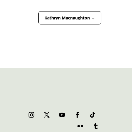
Kathryn Macnaughton
→