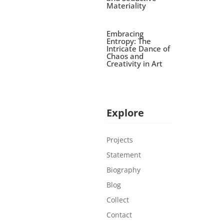
Materiality
Embracing
Entropy: The
Intricate Dance of
Chaos and
Creativity in Art
Explore
Projects
Statement
Biography
Blog
Collect
Contact