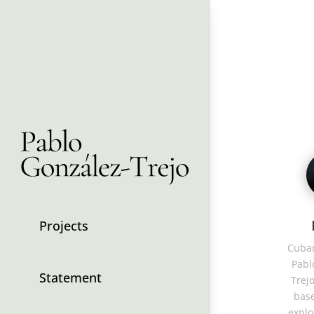
Projects
Cuban
Pabl
Statement
Trejo
base
explo