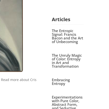
Articles
The Entropic
Signal: Francis
Bacon and the Art
of Unbecoming
The Unruly Magic
of Color: Entropy
in Art and
Transformation
Embracing
. Read more about Cris
Entropy
Experimentations
with Pure Color,
Abstract Form,
and Seductive