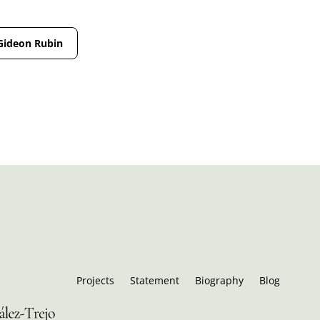
Gideon Rubin
Projects
Statement
Biography
Blog