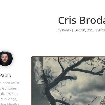
Cris Brod
by
Pablo
|
Dec 30, 2010
|
Arti
Pablo
-born artist
o González-
 (b. 1973) is
d in Vinça,
ring identity