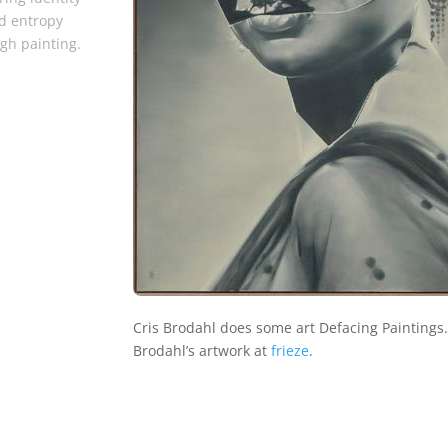
d entropy
gh painting.
Cris Brodahl does some art Defacing Paintings
Brodahl’s artwork at
frieze
.