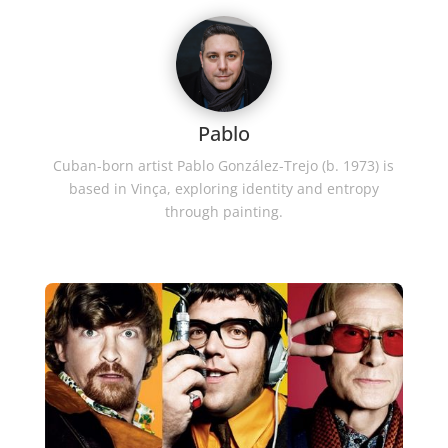
Pablo
Cuban-born artist Pablo González-Trejo (b. 1973) is
based in Vinça, exploring identity and entropy
through painting.