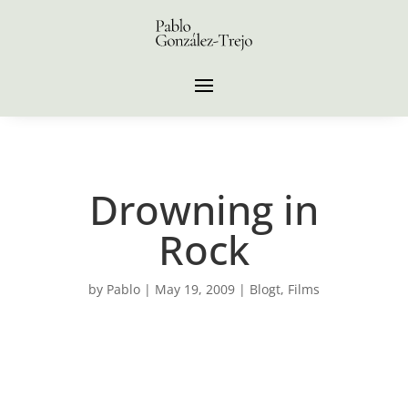
Drowning in
Rock
by
Pablo
|
May 19, 2009
|
Blogt
,
Films