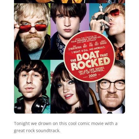
Tonight we drown on this cool comic movie with a
great rock soundtrack.