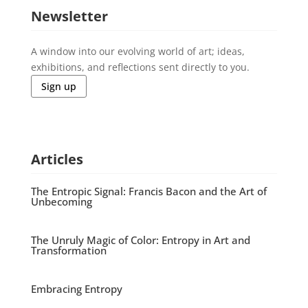
Newsletter
A window into our evolving world of art; ideas,
exhibitions, and reflections sent directly to you.
Sign up
Articles
The Entropic Signal: Francis Bacon and the Art of
Unbecoming
The Unruly Magic of Color: Entropy in Art and
Transformation
Embracing Entropy