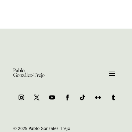
© 2025 Pablo González-Trejo