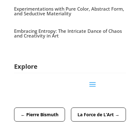
Experimentations with Pure Color, Abstract Form,
and Seductive Materiality
Embracing Entropy: The Intricate Dance of Chaos
and Creativity in Art
Explore
←
Pierre Bismuth
La Force de L’Art
→