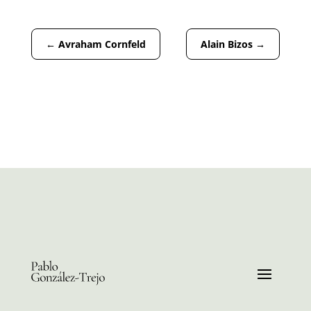
←
Avraham Cornfeld
Alain Bizos
→