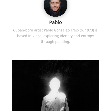
Pablo
Cuban-born artist Pablo González-Trejo (b. 1973) is
based in Vinça, exploring identity and entropy
through painting.