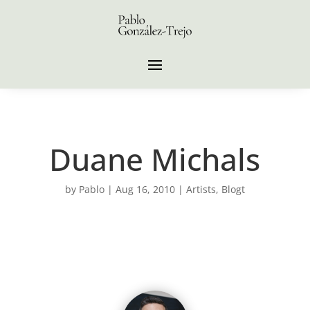
Duane Michals
by
Pablo
|
Aug 16, 2010
|
Artists
,
Blogt