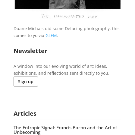
Duane Michals did some Defacing photography. this
comes to yo via
GLEM
.
Newsletter
A window into our evolving world of art; ideas,
exhibitions, and reflections sent directly to you.
Sign up
Articles
The Entropic Signal: Francis Bacon and the Art of
Unbecoming