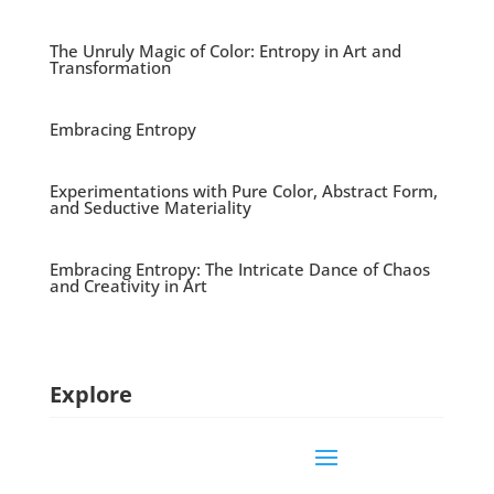
The Unruly Magic of Color: Entropy in Art and
Transformation
Embracing Entropy
Experimentations with Pure Color, Abstract Form,
and Seductive Materiality
Embracing Entropy: The Intricate Dance of Chaos
and Creativity in Art
Explore