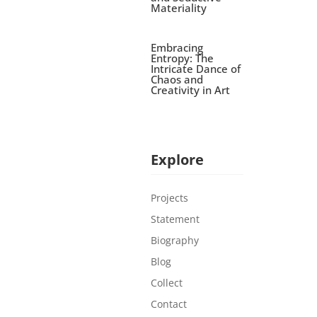
Materiality
Embracing
Entropy: The
Intricate Dance of
Chaos and
Creativity in Art
Explore
Projects
Statement
Biography
Blog
Collect
Contact