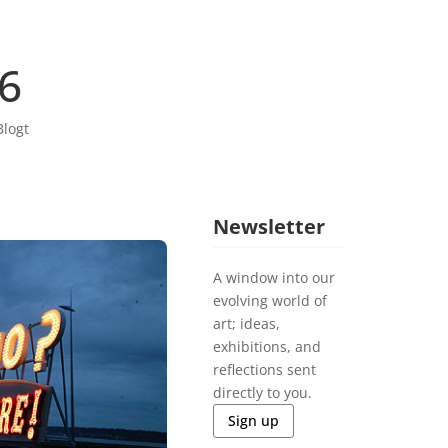
06
Blogt
Newsletter
A window into our
evolving world of
art; ideas,
exhibitions, and
reflections sent
directly to you.
Sign up