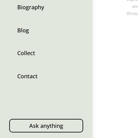
Biography
an
throu
Blog
Collect
Contact
Ask anything