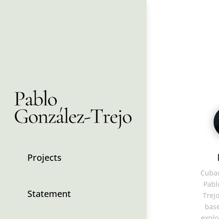
Projects
Cuban
Pabl
Statement
Trejo
base
explo