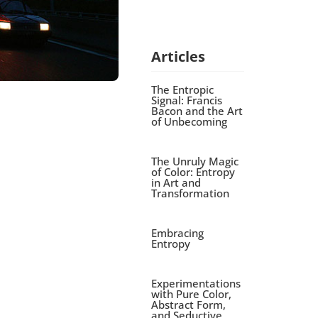
Articles
The Entropic
Signal: Francis
Bacon and the Art
of Unbecoming
The Unruly Magic
of Color: Entropy
in Art and
Transformation
Embracing
Entropy
Experimentations
with Pure Color,
Abstract Form,
and Seductive