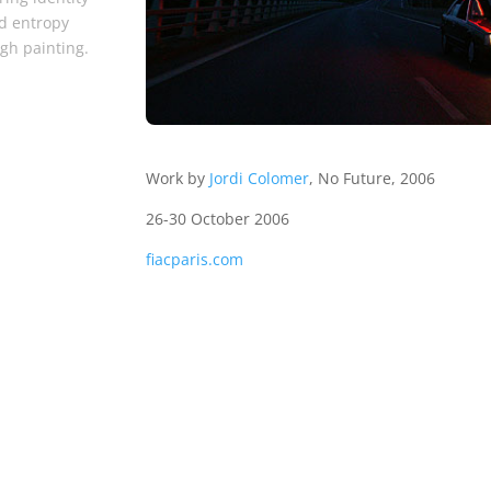
d entropy
gh painting.
Work by
Jordi Colomer
, No Future, 2006
26-30 October 2006
fiacparis.com