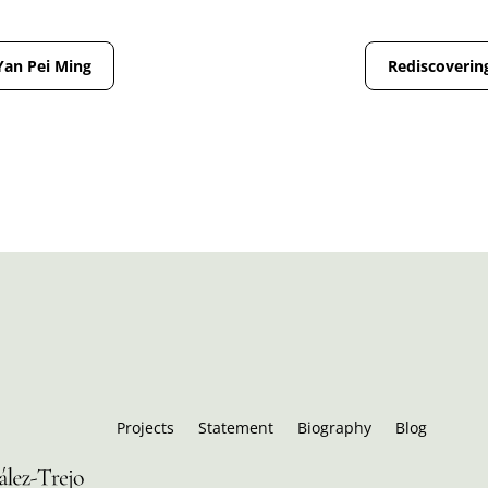
Yan Pei Ming
Rediscovering
Projects
Statement
Biography
Blog