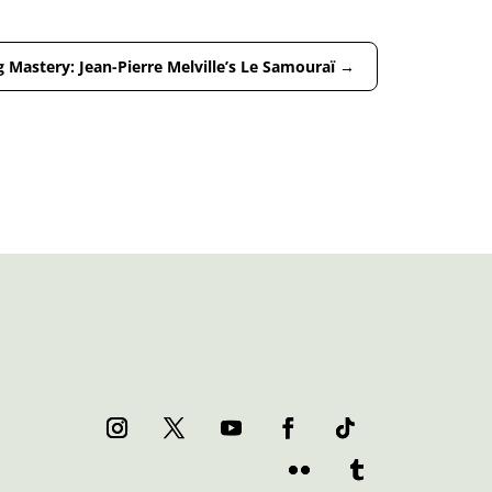
 Mastery: Jean-Pierre Melville’s Le Samouraï
→