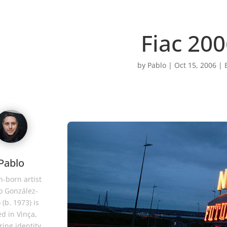
Fiac 20
by
Pablo
|
Oct 15, 2006
|
Pablo
-born artist
o González-
 (b. 1973) is
d in Vinça,
ring identity