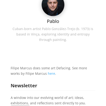
Pablo
Cuban-born artist Pablo González-Trejo (b. 1973) is
based in Vinça, exploring identity and entropy
through painting.
Filipe Marcus does some art Defacing. See more
works by Filipe Marcus
here
.
Newsletter
A window into our evolving world of art; ideas,
exhibitions, and reflections sent directly to you.