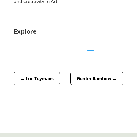
and Creativity in Art
Explore
←
Luc Tuymans
Gunter Rambow
→