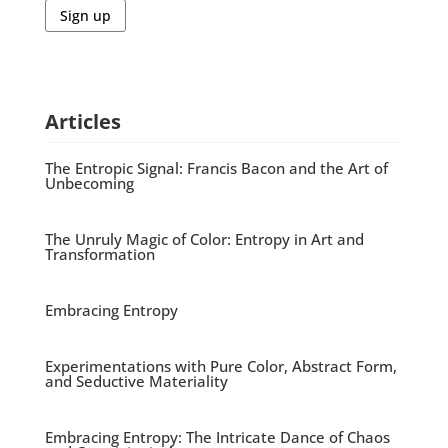
Sign up
Articles
The Entropic Signal: Francis Bacon and the Art of
Unbecoming
The Unruly Magic of Color: Entropy in Art and
Transformation
Embracing Entropy
Experimentations with Pure Color, Abstract Form,
and Seductive Materiality
Embracing Entropy: The Intricate Dance of Chaos