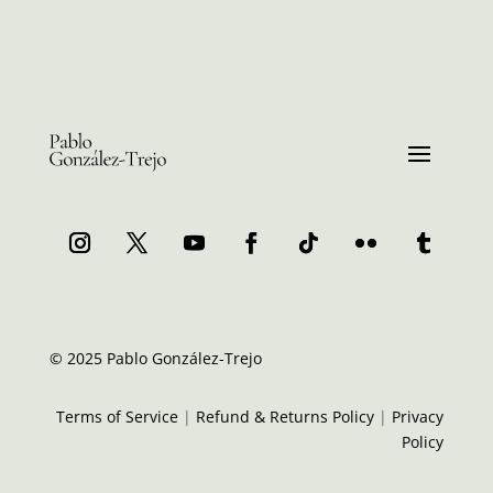
© 2025 Pablo González-Trejo
Terms of Service
|
Refund & Returns Policy
|
Privacy
Policy