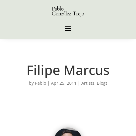
Filipe Marcus
by
Pablo
|
Apr 25, 2011
|
Artists
,
Blogt