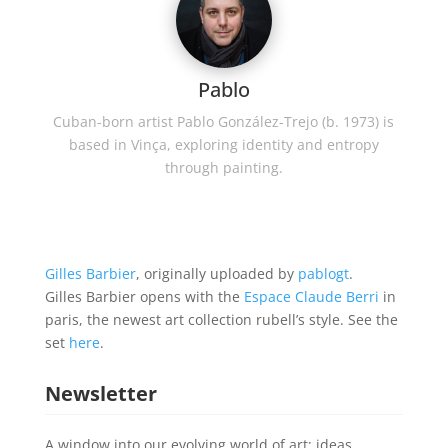
Pablo
Cuban-born artist Pablo González-Trejo (b. 1973) is
based in Vinça, exploring identity and entropy
through painting.
Gilles Barbier
, originally uploaded by
pablogt
.
Gilles Barbier opens with the
Espace Claude Berri
in
paris, the newest art collection rubell’s style. See the
set
here
.
Newsletter
A window into our evolving world of art; ideas,