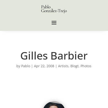
Gilles Barbier
by
Pablo
|
Apr 22, 2008
|
Artists
,
Blogt
,
Photos