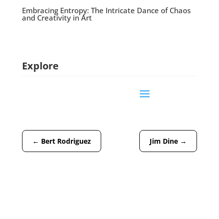
Embracing Entropy: The Intricate Dance of Chaos
and Creativity in Art
Explore
←
Bert Rodriguez
Jim Dine
→