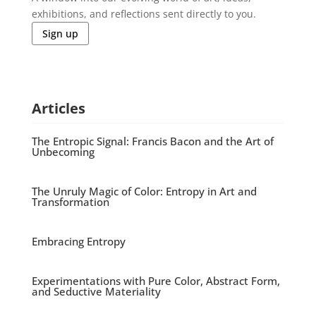
exhibitions, and reflections sent directly to you.
Sign up
Articles
The Entropic Signal: Francis Bacon and the Art of
Unbecoming
The Unruly Magic of Color: Entropy in Art and
Transformation
Embracing Entropy
Experimentations with Pure Color, Abstract Form,
and Seductive Materiality