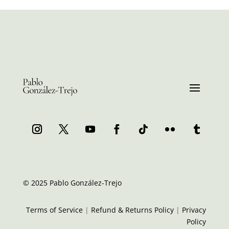
© 2025 Pablo González-Trejo
Terms of Service
|
Refund & Returns Policy
|
Privacy
Policy