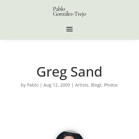
Greg Sand
by
Pablo
|
Aug 12, 2009
|
Artists
,
Blogt
,
Photos