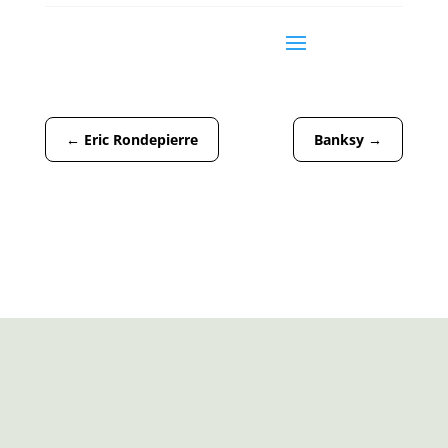
←
Eric Rondepierre
Banksy
→