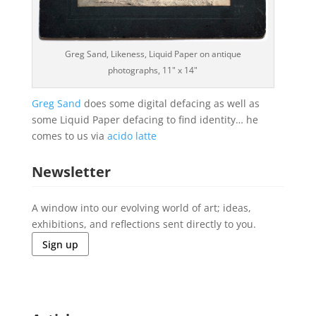
Greg Sand, Likeness, Liquid Paper on antique
photographs, 11" x 14"
Greg Sand
does some digital defacing as well as
some Liquid Paper defacing to find identity… he
comes to us via
acido latte
Newsletter
A window into our evolving world of art; ideas,
exhibitions, and reflections sent directly to you.
Sign up