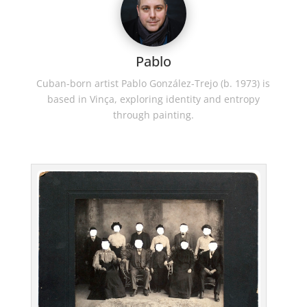
Pablo
Cuban-born artist Pablo González-Trejo (b. 1973) is
based in Vinça, exploring identity and entropy
through painting.