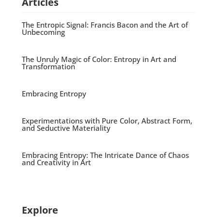
Articles
The Entropic Signal: Francis Bacon and the Art of
Unbecoming
The Unruly Magic of Color: Entropy in Art and
Transformation
Embracing Entropy
Experimentations with Pure Color, Abstract Form,
and Seductive Materiality
Embracing Entropy: The Intricate Dance of Chaos
and Creativity in Art
Explore