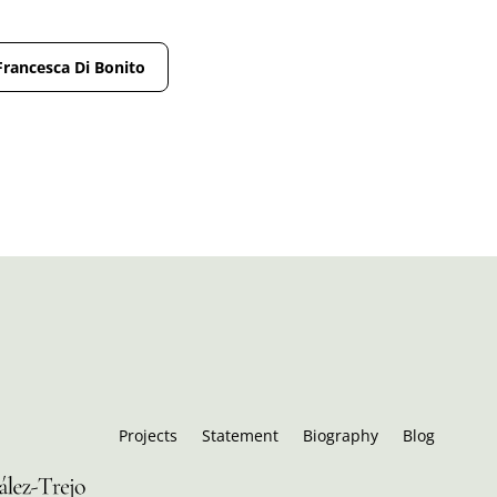
Francesca Di Bonito
Projects
Statement
Biography
Blog