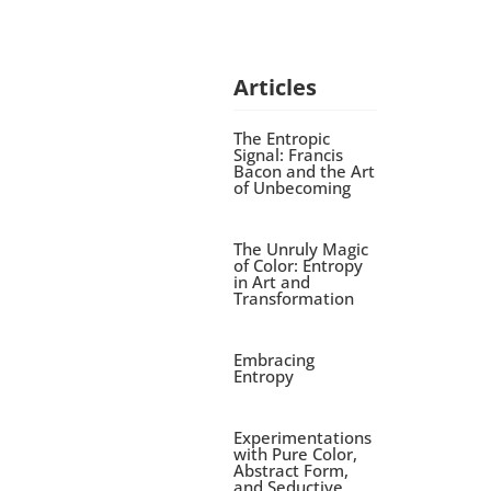
Articles
The Entropic
Signal: Francis
Bacon and the Art
of Unbecoming
The Unruly Magic
of Color: Entropy
in Art and
Transformation
Embracing
Entropy
Experimentations
with Pure Color,
Abstract Form,
and Seductive