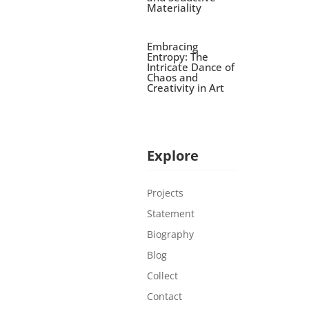
Materiality
Embracing
Entropy: The
Intricate Dance of
Chaos and
Creativity in Art
Explore
Projects
Statement
Biography
Blog
Collect
Contact