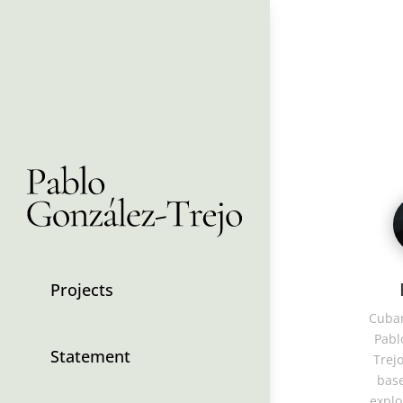
Projects
Cuban
Pabl
Statement
Trejo
base
explo