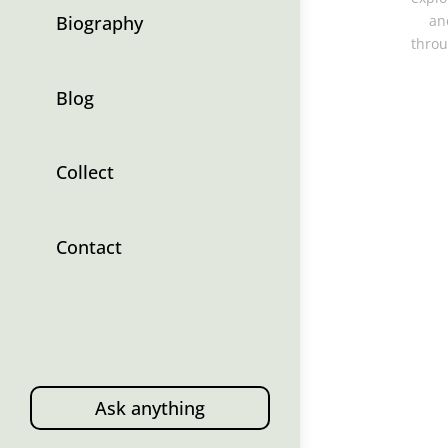
Biography
an
throu
Blog
Collect
Contact
Ask anything