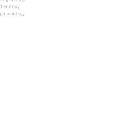
d entropy
gh painting.