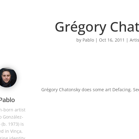
Grégory Cha
by
Pablo
|
Oct 16, 2011
|
Arti
Grégory Chatonsky does some art Defacing. S
Pablo
-born artist
o González-
 (b. 1973) is
d in Vinça,
ring identity