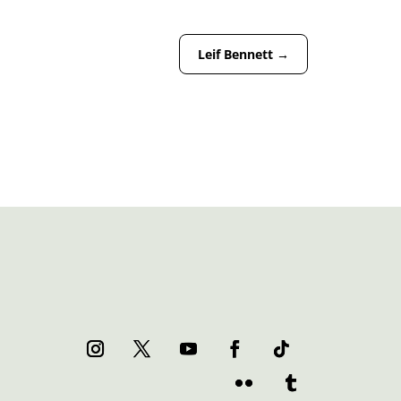
Leif Bennett
→