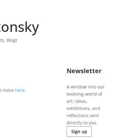
tonsky
sts
,
Blogt
Newsletter
A window into our
ee more
here
.
evolving world of
art; ideas,
exhibitions, and
reflections sent
directly to you.
Sign up