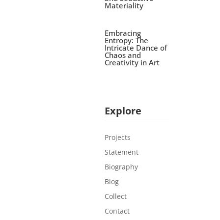
Materiality
Embracing
Entropy: The
Intricate Dance of
Chaos and
Creativity in Art
Explore
Projects
Statement
Biography
Blog
Collect
Contact