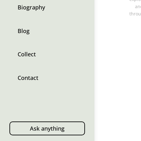
Biography
an
throu
Blog
Collect
Contact
Ask anything