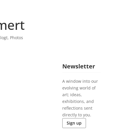
mert
logt
,
Photos
Newsletter
A window into our
evolving world of
art; ideas,
exhibitions, and
reflections sent
directly to you.
Sign up