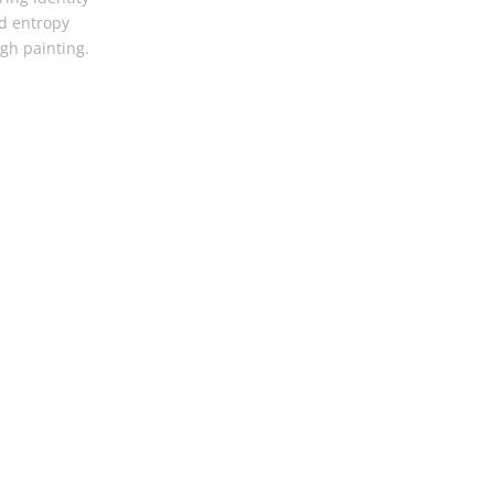
d entropy
gh painting.