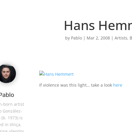
Hans Hem
by
Pablo
|
Mar 2, 2008
|
Artists
,
B
If violence was this light… take a look
here
Pablo
-born artist
o González-
 (b. 1973) is
d in Vinça,
ring identity