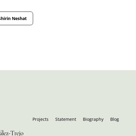
Shirin Neshat
Projects
Statement
Biography
Blog