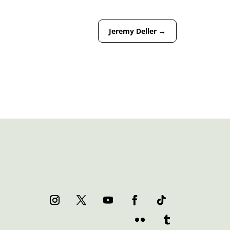
Jeremy Deller
→