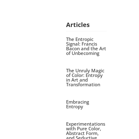
Articles
The Entropic
Signal: Francis
Bacon and the Art
of Unbecoming
The Unruly Magic
of Color: Entropy
in Art and
Transformation
Embracing
Entropy
Experimentations
with Pure Color,
Abstract Form,
and Seductive