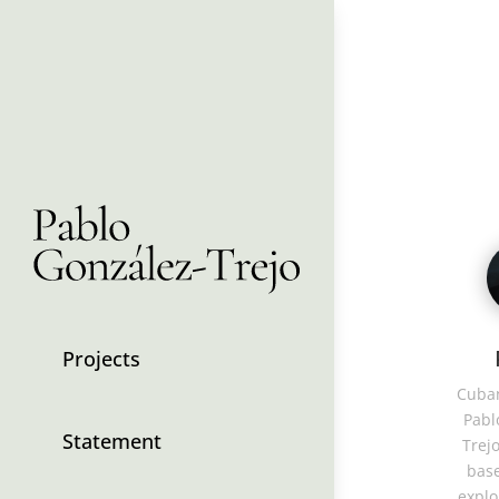
Projects
Cuban
Pabl
Statement
Trejo
base
explo