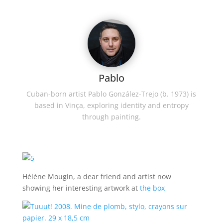
Pablo
Cuban-born artist Pablo González-Trejo (b. 1973) is
based in Vinça, exploring identity and entropy
through painting.
Hélène Mougin, a dear friend and artist now
showing her interesting artwork at
the box