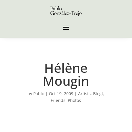
Hélène
Mougin
by
Pablo
|
Oct 19, 2009
|
Artists
,
Blogt
,
Friends
,
Photos