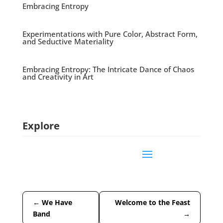
Embracing Entropy
Experimentations with Pure Color, Abstract Form,
and Seductive Materiality
Embracing Entropy: The Intricate Dance of Chaos
and Creativity in Art
Explore
←
We Have
Welcome to the Feast
Band
→