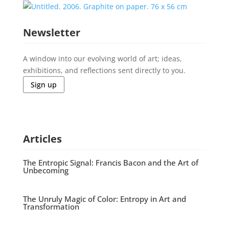
Newsletter
A window into our evolving world of art; ideas,
exhibitions, and reflections sent directly to you.
Sign up
Articles
The Entropic Signal: Francis Bacon and the Art of
Unbecoming
The Unruly Magic of Color: Entropy in Art and
Transformation