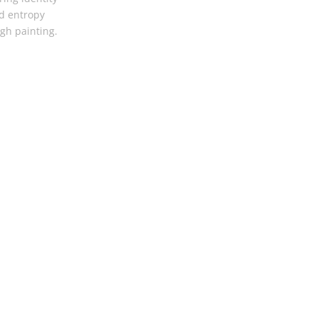
d entropy
gh painting.