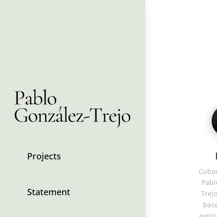
Projects
Cuban
Pabl
Statement
Trejo
base
explo