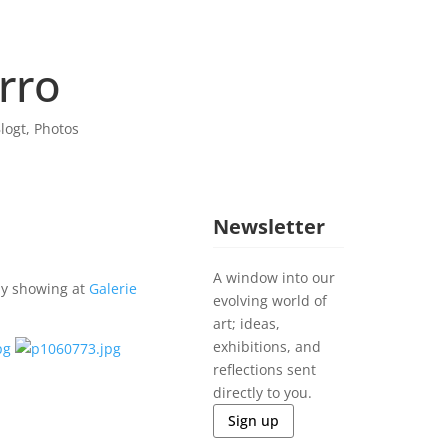
rro
logt
,
Photos
Newsletter
A window into our
ly showing at
Galerie
evolving world of
art; ideas,
exhibitions, and
reflections sent
directly to you.
Sign up