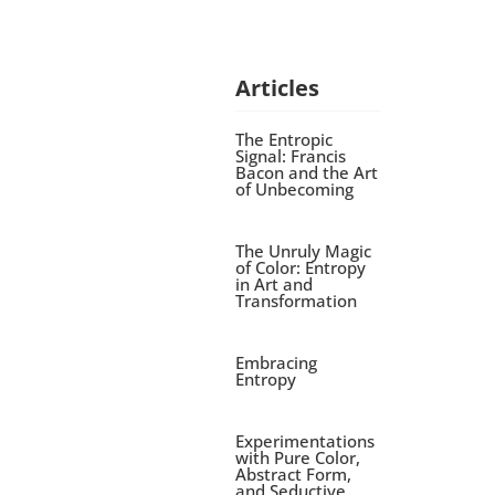
Articles
The Entropic
Signal: Francis
Bacon and the Art
of Unbecoming
The Unruly Magic
of Color: Entropy
in Art and
Transformation
Embracing
Entropy
Experimentations
with Pure Color,
Abstract Form,
and Seductive