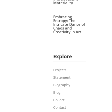
Materiality
Embracing
Entropy: The
Intricate Dance of
Chaos and
Creativity in Art
Explore
Projects
Statement
Biography
Blog
Collect
Contact