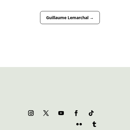
Guillaume Lemarchal
→