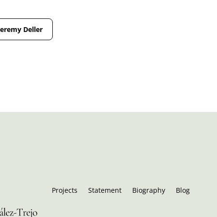
Jeremy Deller
Projects
Statement
Biography
Blog