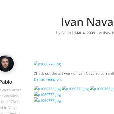
Ivan Nava
by
Pablo
|
Mar 4, 2008
|
Artists
,
B
Check out the art work of Ivan Navarro current
Daniel Templon
.
Pablo
-born artist
o González-
 (b. 1973) is
d in Vinça,
ring identity