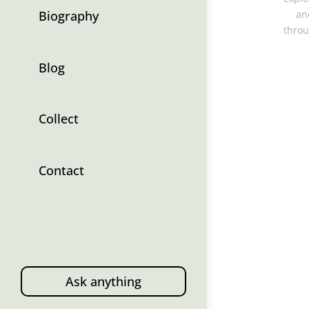
Biography
an
throu
Blog
Collect
Contact
Ask anything