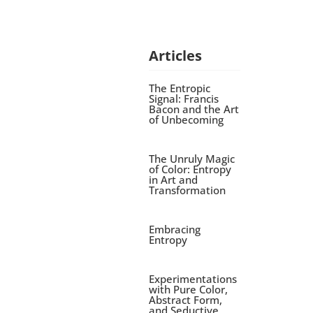
Articles
The Entropic
Signal: Francis
Bacon and the Art
of Unbecoming
The Unruly Magic
of Color: Entropy
in Art and
Transformation
Embracing
Entropy
Experimentations
with Pure Color,
Abstract Form,
and Seductive