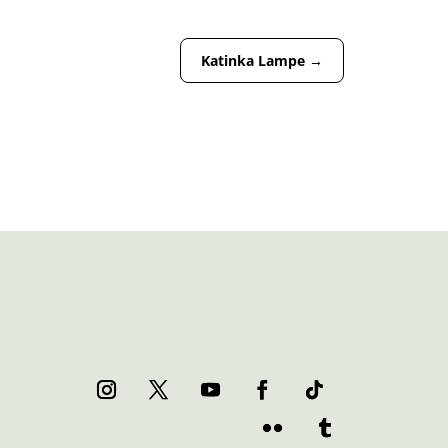
Katinka Lampe
→