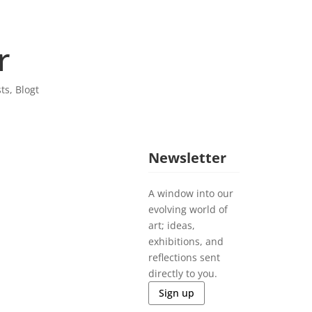
r
sts
,
Blogt
Newsletter
A window into our
evolving world of
art; ideas,
exhibitions, and
reflections sent
directly to you.
Sign up