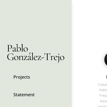
Projects
Cuban
Pabl
Statement
Trejo
base
explo