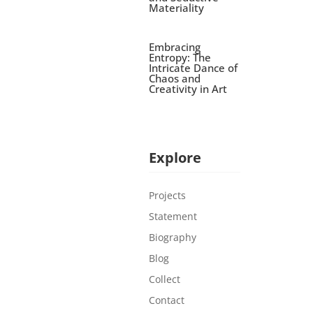
Materiality
Embracing
Entropy: The
Intricate Dance of
Chaos and
Creativity in Art
Explore
Projects
Statement
Biography
Blog
Collect
Contact