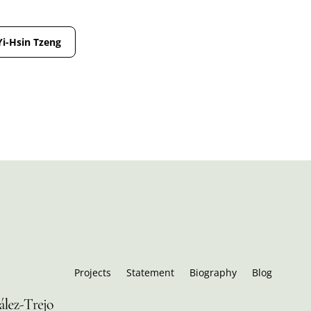
Yi-Hsin Tzeng
Projects
Statement
Biography
Blog