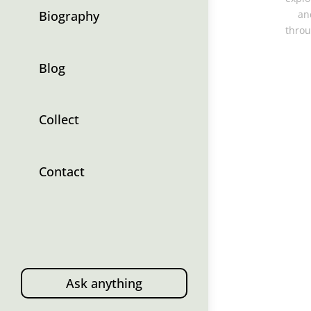
Biography
an
throu
Blog
Collect
Contact
Ask anything