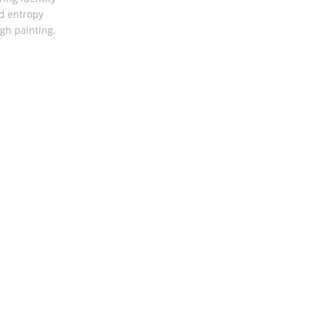
d entropy
gh painting.