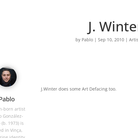
J. Winte
by
Pablo
|
Sep 10, 2010
|
Arti
J.Winter does some Art Defacing too.
Pablo
-born artist
o González-
 (b. 1973) is
d in Vinça,
ring identity