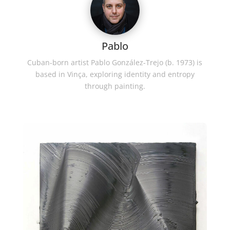
Pablo
Cuban-born artist Pablo González-Trejo (b. 1973) is
based in Vinça, exploring identity and entropy
through painting.