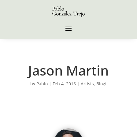
Jason Martin
by
Pablo
|
Feb 4, 2016
|
Artists
,
Blogt