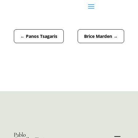
←
Panos Tsagaris
Brice Marden
→