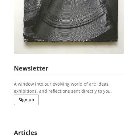
Newsletter
A window into our evolving world of art; ideas,
exhibitions, and reflections sent directly to you.
Sign up
Articles