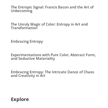
The Entropic Signal: Francis Bacon and the Art of
Unbecoming
The Unruly Magic of Color: Entropy in Art and
Transformation
Embracing Entropy
Experimentations with Pure Color, Abstract Form,
and Seductive Materiality
Embracing Entropy: The Intricate Dance of Chaos
and Creativity in Art
Explore