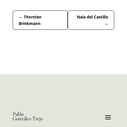
←
Thorsten
Naia del Castillo
Brinkmann
→