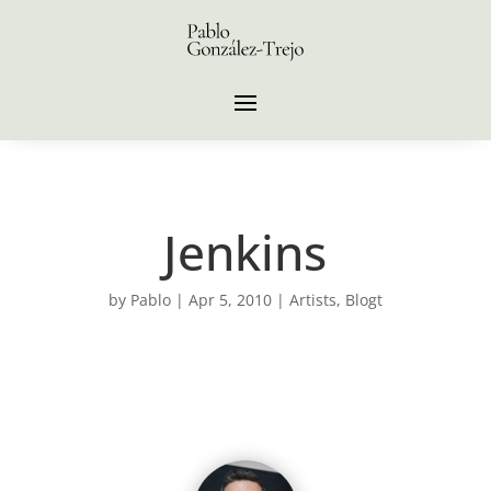
Jenkins
by
Pablo
|
Apr 5, 2010
|
Artists
,
Blogt