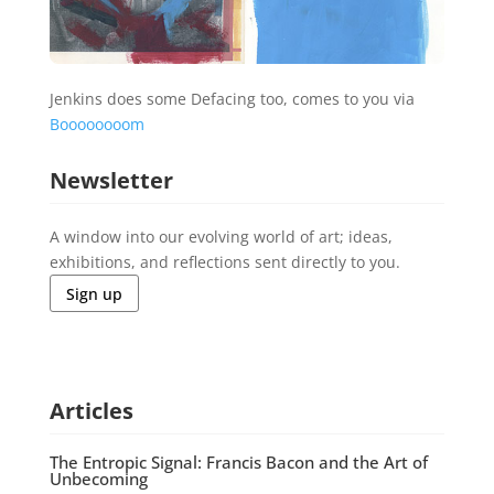
Jenkins does some Defacing too, comes to you via
Boooooooom
Newsletter
A window into our evolving world of art; ideas,
exhibitions, and reflections sent directly to you.
Sign up
Articles
The Entropic Signal: Francis Bacon and the Art of
Unbecoming