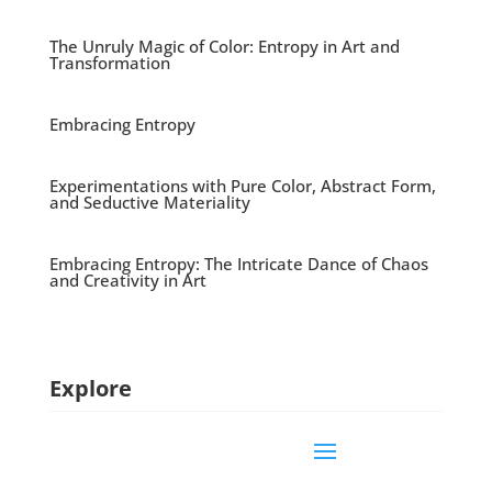
The Unruly Magic of Color: Entropy in Art and
Transformation
Embracing Entropy
Experimentations with Pure Color, Abstract Form,
and Seductive Materiality
Embracing Entropy: The Intricate Dance of Chaos
and Creativity in Art
Explore