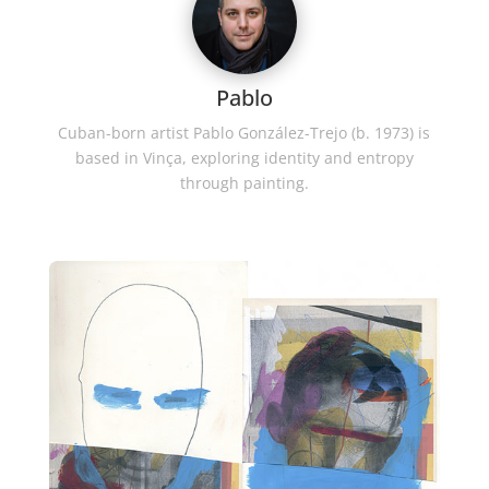
Pablo
Cuban-born artist Pablo González-Trejo (b. 1973) is
based in Vinça, exploring identity and entropy
through painting.