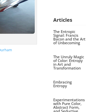
Articles
The Entropic
Signal: Francis
Bacon and the Art
of Unbecoming
The Unruly Magic
of Color: Entropy
in Art and
Transformation
Embracing
Entropy
Experimentations
with Pure Color,
Abstract Form,
and Seductive