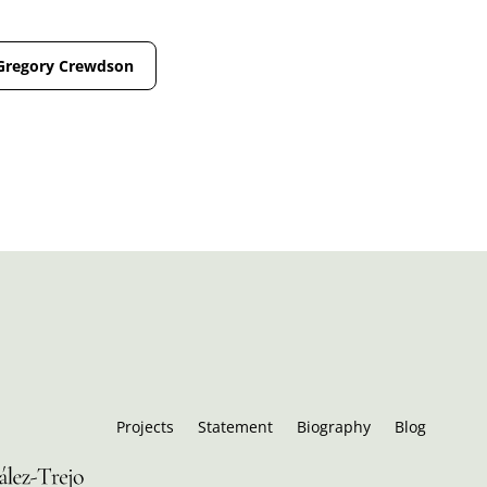
Gregory Crewdson
Projects
Statement
Biography
Blog