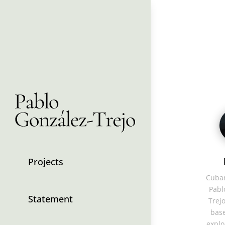
Projects
Cuban
Pabl
Statement
Trejo
base
explo