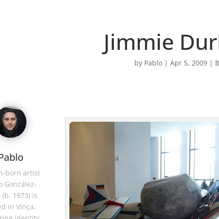
Jimmie Du
by
Pablo
|
Apr 5, 2009
|
B
Pablo
-born artist
o González-
 (b. 1973) is
d in Vinça,
ring identity