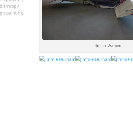
d entropy
gh painting.
Jimmie Durham