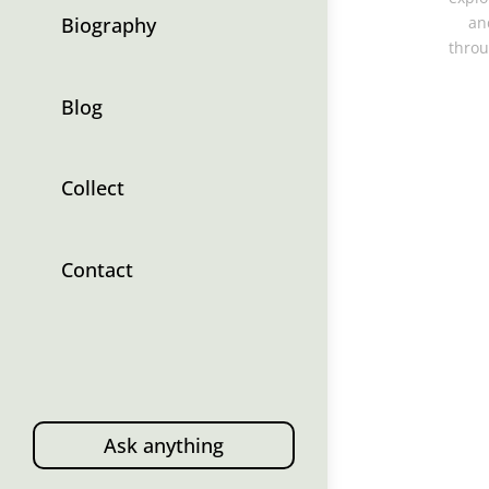
Biography
an
throu
Blog
Collect
Contact
Ask anything