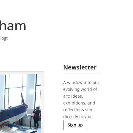
rham
logt
Newsletter
A window into our
evolving world of
art; ideas,
exhibitions, and
reflections sent
directly to you.
Sign up