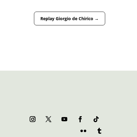
Replay Giorgio de Chirico
→