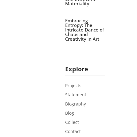
Materiality
Embracing
Entropy: The
Intricate Dance of
Chaos and
Creativity in Art
Explore
Projects
Statement
Biography
Blog
Collect
Contact