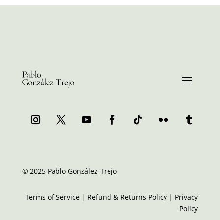
© 2025 Pablo González-Trejo
Terms of Service
|
Refund & Returns Policy
|
Privacy
Policy