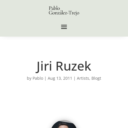
Jiri Ruzek
by
Pablo
|
Aug 13, 2011
|
Artists
,
Blogt