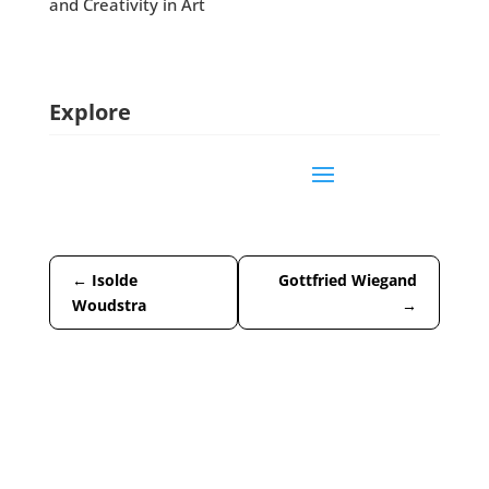
and Creativity in Art
Explore
←
Isolde
Gottfried Wiegand
Woudstra
→