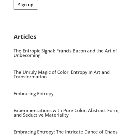
Sign up
Articles
The Entropic Signal: Francis Bacon and the Art of
Unbecoming
The Unruly Magic of Color: Entropy in Art and
Transformation
Embracing Entropy
Experimentations with Pure Color, Abstract Form,
and Seductive Materiality
Embracing Entropy: The Intricate Dance of Chaos