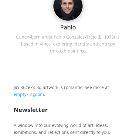
Pablo
Cuban-born artist Pablo González-Trejo (b. 1973) is
based in Vinça, exploring identity and entropy
through painting.
Jiri Ruzek’s 3d artwork is romantic. See more at
emptykingdom
.
Newsletter
A window into our evolving world of art; ideas,
exhibitions, and reflections sent directly to you.