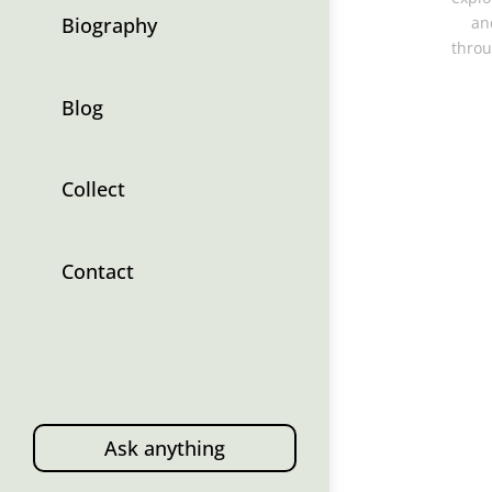
Biography
an
throu
Blog
Collect
Contact
Ask anything