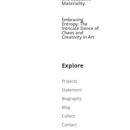
Materiality
Embracing
Entropy: The
Intricate Dance of
Chaos and
Creativity in Art
Explore
Projects
Statement
Biography
Blog
Collect
Contact