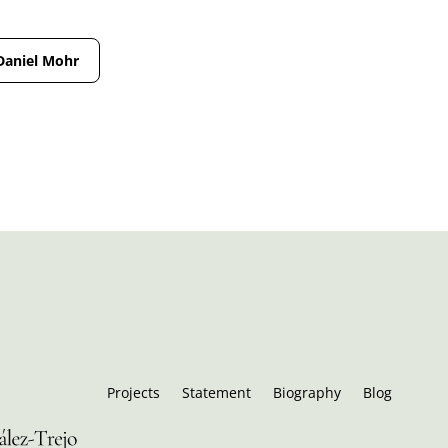
Daniel Mohr
Projects
Statement
Biography
Blog