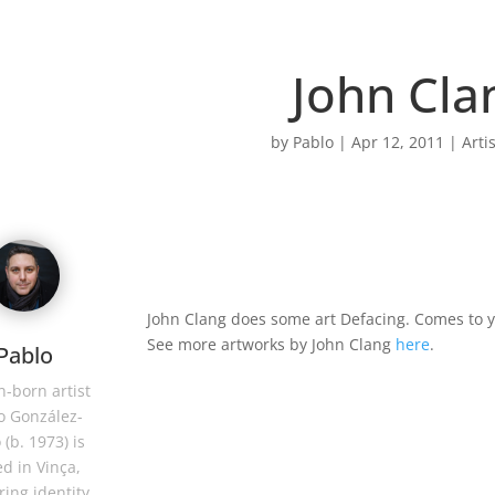
John Cla
by
Pablo
|
Apr 12, 2011
|
Arti
John Clang does some art Defacing. Comes to 
See more artworks by John Clang
here
.
Pablo
-born artist
o González-
 (b. 1973) is
d in Vinça,
ring identity