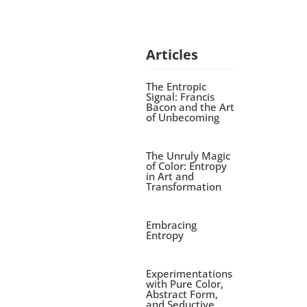
Articles
The Entropic
Signal: Francis
Bacon and the Art
of Unbecoming
The Unruly Magic
of Color: Entropy
in Art and
Transformation
Embracing
Entropy
Experimentations
with Pure Color,
Abstract Form,
and Seductive