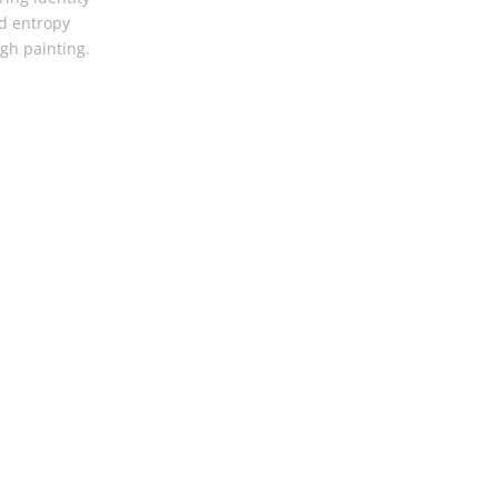
d entropy
gh painting.