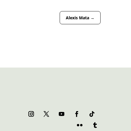
Alexis Mata
→