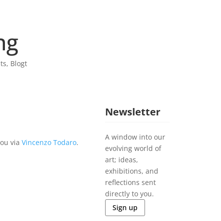
ng
sts
,
Blogt
Newsletter
A window into our
you via
Vincenzo Todaro
.
evolving world of
art; ideas,
exhibitions, and
reflections sent
directly to you.
Sign up