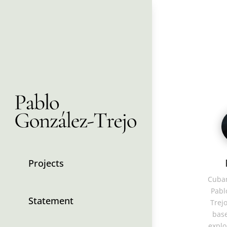
Projects
Cuban
Pabl
Statement
Trejo
base
explo