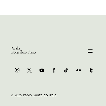
© 2025 Pablo González-Trejo