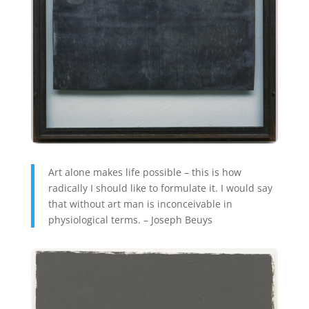
Art alone makes life possible – this is how
radically I should like to formulate it. I would say
that without art man is inconceivable in
physiological terms. – Joseph Beuys