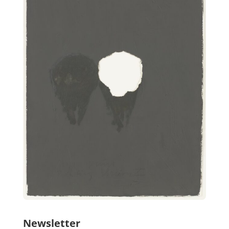
Newsletter