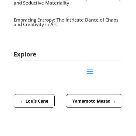
and Seductive Materiality
Embracing Entropy: The Intricate Dance of Chaos
and Creativity in Art
Explore
←
Louis Cane
Yamamoto Masao
→