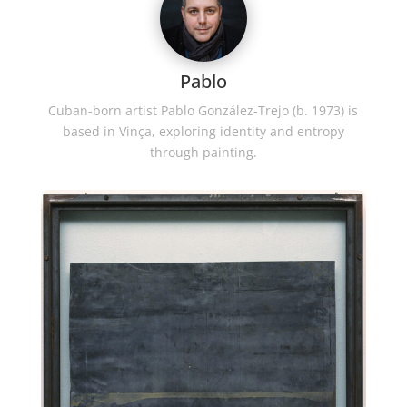
Pablo
Cuban-born artist Pablo González-Trejo (b. 1973) is
based in Vinça, exploring identity and entropy
through painting.