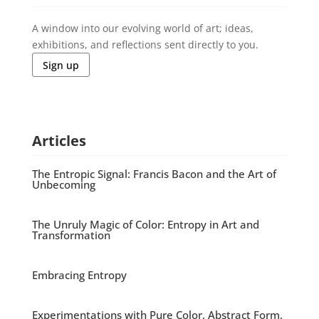
A window into our evolving world of art; ideas,
exhibitions, and reflections sent directly to you.
Sign up
Articles
The Entropic Signal: Francis Bacon and the Art of
Unbecoming
The Unruly Magic of Color: Entropy in Art and
Transformation
Embracing Entropy
Experimentations with Pure Color, Abstract Form,