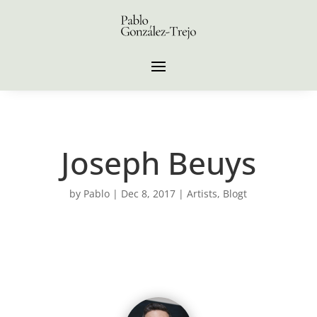
Joseph Beuys
by
Pablo
|
Dec 8, 2017
|
Artists
,
Blogt