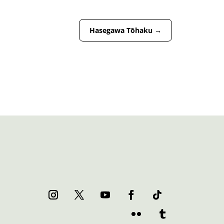
Hasegawa Tōhaku
→