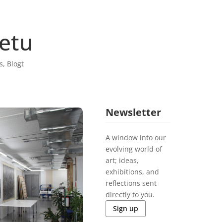
retu
s
,
Blogt
Newsletter
A window into our
evolving world of
art; ideas,
exhibitions, and
reflections sent
directly to you.
Sign up