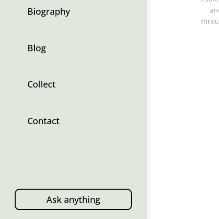
Biography
an
throu
Blog
Collect
Contact
Ask anything