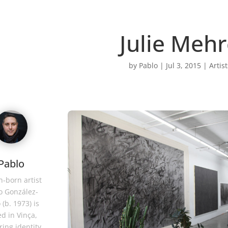
Julie Meh
by
Pablo
|
Jul 3, 2015
|
Artist
Pablo
-born artist
o González-
 (b. 1973) is
d in Vinça,
ring identity