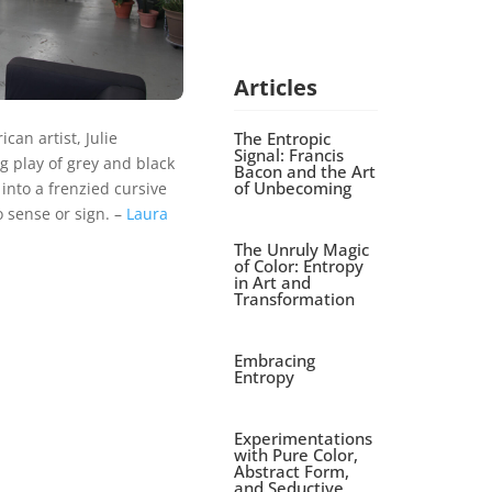
Articles
The Entropic
an artist, Julie
Signal: Francis
 play of grey and black
Bacon and the Art
of Unbecoming
nto a frenzied cursive
 sense or sign. –
Laura
The Unruly Magic
of Color: Entropy
in Art and
Transformation
Embracing
Entropy
Experimentations
with Pure Color,
Abstract Form,
and Seductive