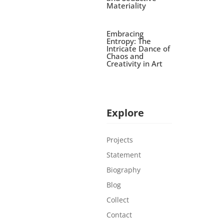
Materiality
Embracing
Entropy: The
Intricate Dance of
Chaos and
Creativity in Art
Explore
Projects
Statement
Biography
Blog
Collect
Contact