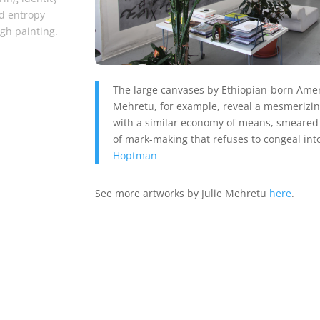
d entropy
gh painting.
The large canvases by Ethiopian-born Americ
Mehretu, for example, reveal a mesmerizing
with a similar economy of means, smeared i
of mark-making that refuses to congeal into
Hoptman
See more artworks by Julie Mehretu
here
.