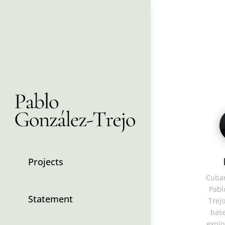
Projects
Cuban
Pabl
Statement
Trejo
base
explo