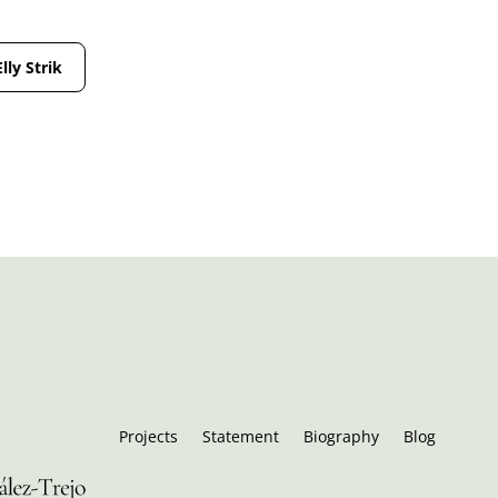
Elly Strik
Projects
Statement
Biography
Blog