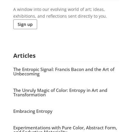
A window into our evolving world of art; ideas,
exhibitions, and reflections sent directly to you.
Sign up
Articles
The Entropic Signal: Francis Bacon and the Art of
Unbecoming
The Unruly Magic of Color: Entropy in Art and
Transformation
Embracing Entropy
Experimentations with Pure Color, Abstract Form,