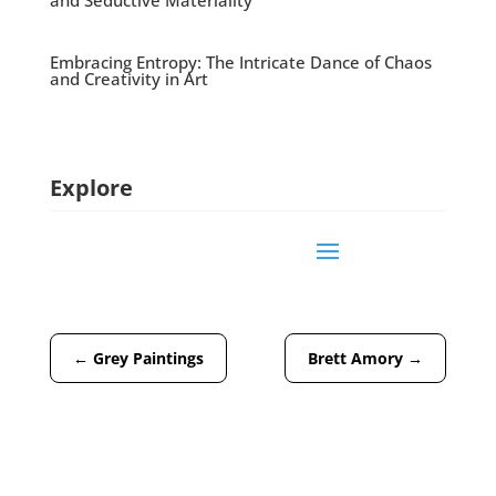
and Seductive Materiality
Embracing Entropy: The Intricate Dance of Chaos
and Creativity in Art
Explore
←
Grey Paintings
Brett Amory
→