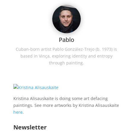
Pablo
Cuban-born artist Pablo González-Trejo (b. 1973) is
based in Vinça, exploring identity and entropy
through painting.
Kristina Alisauskaite is doing some art defacing
paintings. See more artworks by Kristina Alisauskaite
here
.
Newsletter