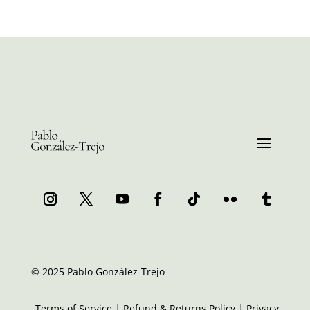
© 2025 Pablo González-Trejo
Terms of Service
|
Refund & Returns Policy
|
Privacy