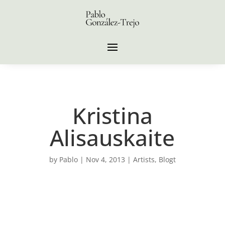
Kristina
Alisauskaite
by
Pablo
|
Nov 4, 2013
|
Artists
,
Blogt