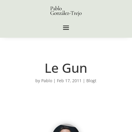
Le Gun
by
Pablo
|
Feb 17, 2011
|
Blogt