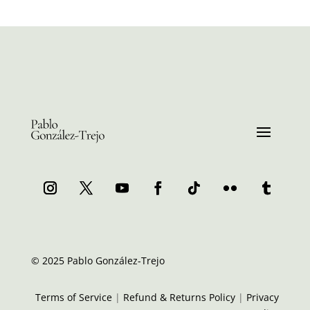
© 2025 Pablo González-Trejo
Terms of Service
|
Refund & Returns Policy
|
Privacy