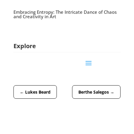
Embracing Entropy: The Intricate Dance of Chaos
and Creativity in Art
Explore
←
Lukes Beard
Berthe Salegos
→