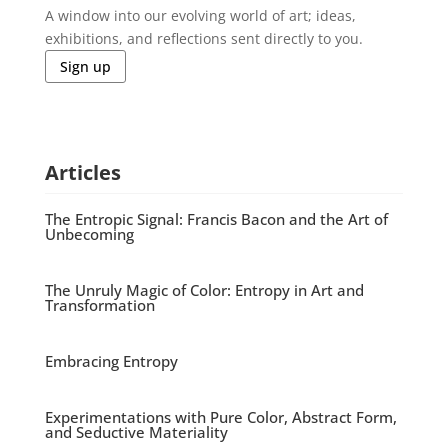
A window into our evolving world of art; ideas,
exhibitions, and reflections sent directly to you.
Sign up
Articles
The Entropic Signal: Francis Bacon and the Art of
Unbecoming
The Unruly Magic of Color: Entropy in Art and
Transformation
Embracing Entropy
Experimentations with Pure Color, Abstract Form,
and Seductive Materiality