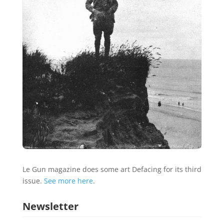
Le Gun magazine does some art Defacing for its third
issue.
See more here
.
Newsletter