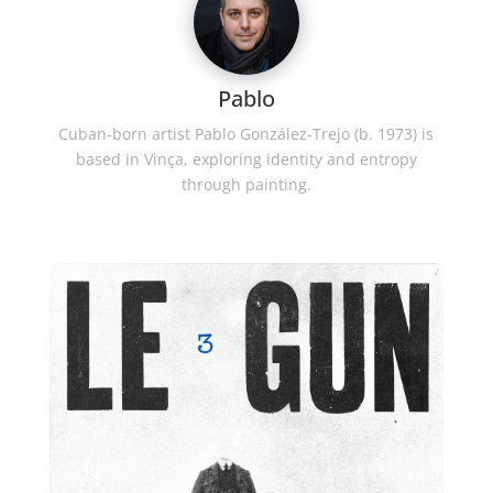
Pablo
Cuban-born artist Pablo González-Trejo (b. 1973) is
based in Vinça, exploring identity and entropy
through painting.